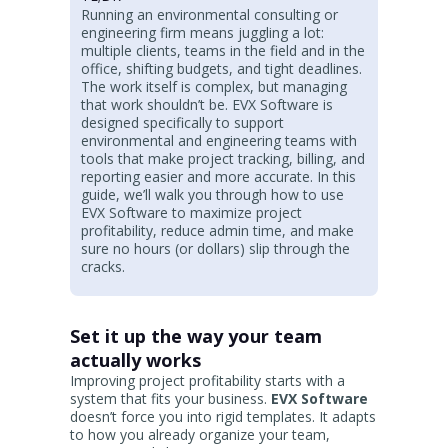
Running an environmental consulting or
engineering firm means juggling a lot:
multiple clients, teams in the field and in the
office, shifting budgets, and tight deadlines.
The work itself is complex, but managing
that work shouldn’t be. EVX Software is
designed specifically to support
environmental and engineering teams with
tools that make project tracking, billing, and
reporting easier and more accurate. In this
guide, we’ll walk you through how to use
EVX Software to maximize project
profitability, reduce admin time, and make
sure no hours (or dollars) slip through the
cracks.
Set it up the way your team
actually works
Improving project profitability starts with a
system that fits your business.
EVX Software
doesn’t force you into rigid templates. It adapts
to how you already organize your team,