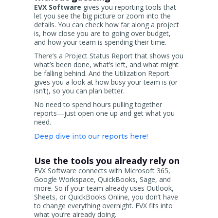
EVX Software
gives you reporting tools that
let you see the big picture or zoom into the
details. You can check how far along a project
is, how close you are to going over budget,
and how your team is spending their time.
There’s a Project Status Report that shows you
what’s been done, what’s left, and what might
be falling behind. And the Utilization Report
gives you a look at how busy your team is (or
isn’t), so you can plan better.
No need to spend hours pulling together
reports—just open one up and get what you
need.
Deep dive into our reports here!
Use the tools you already rely on
EVX Software connects with Microsoft 365,
Google Workspace, QuickBooks, Sage, and
more. So if your team already uses Outlook,
Sheets, or QuickBooks Online, you don’t have
to change everything overnight. EVX fits into
what you’re already doing.