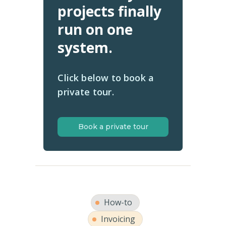
projects finally
run on one
system.
Click below to book a
private tour.
Book a private tour
How-to
Invoicing