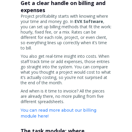
Get a clear handle on billing and
expenses
Project profitability starts with knowing where
your time and money go. In
EVX Software
,
you can set up billing methods that fit the work:
hourly, fixed fee, or a mix. Rates can be
different for each role, project, or even client,
so everything lines up correctly when it’s time
to bill.
You also get real-time insight into costs. When
staff track time or add expenses, those entries
go straight into the system. You can compare
what you thought a project would cost to what
it’s actually costing, so you’re not surprised at
the end of the month.
And when is it time to invoice? All the pieces
are already there, no more pulling from five
different spreadsheets.
You can read more about our billing
module here!
The task module: where