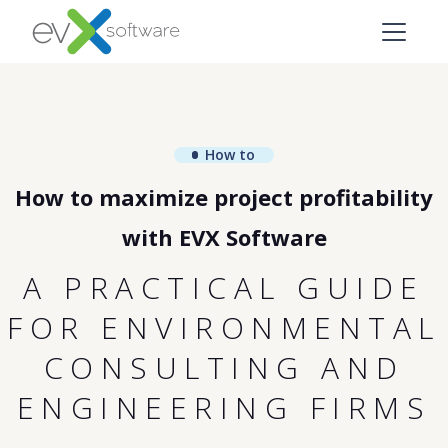
How to
How to maximize project profitability
with EVX Software
A PRACTICAL GUIDE
FOR ENVIRONMENTAL
CONSULTING AND
ENGINEERING FIRMS