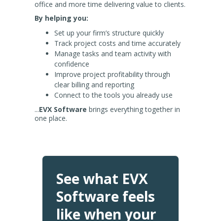
office and more time delivering value to clients.
By helping you:
Set up your firm’s structure quickly
Track project costs and time accurately
Manage tasks and team activity with
confidence
Improve project profitability through
clear billing and reporting
Connect to the tools you already use
...
EVX Software
brings everything together in
one place.
See what EVX
Software feels
like when your