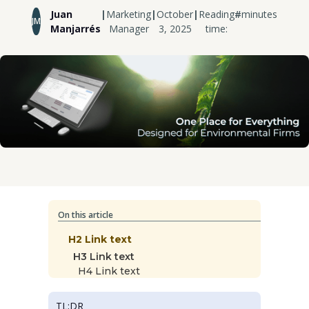
Juan
|
Marketing
|
October
|
Reading
#
minutes
JM
Manjarrés
Manager
3, 2025
time:
On this article
H2 Link text
H3 Link text
H4 Link text
TL;DR