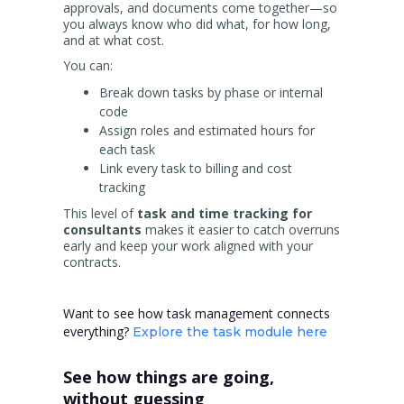
approvals, and documents come together—so
you always know who did what, for how long,
and at what cost.
You can:
Break down tasks by phase or internal
code
Assign roles and estimated hours for
each task
Link every task to billing and cost
tracking
This level of
task and time tracking for
consultants
makes it easier to catch overruns
early and keep your work aligned with your
contracts.
Want to see how task management connects
everything?
Explore the task module here
See how things are going,
without guessing