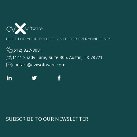
BUILT FOR YOUR PROJECTS, NOT FOR EVERYONE ELSE’S.
(512) 827-8081
1141 Shady Lane, Suite 305. Austin, TX 78721
contact@evxsoftware.com
SUBSCRIBE TO OUR NEWSLETTER