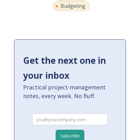
Budgeting
Get the next one in
your inbox
Practical project-management
notes, every week. No fluff.