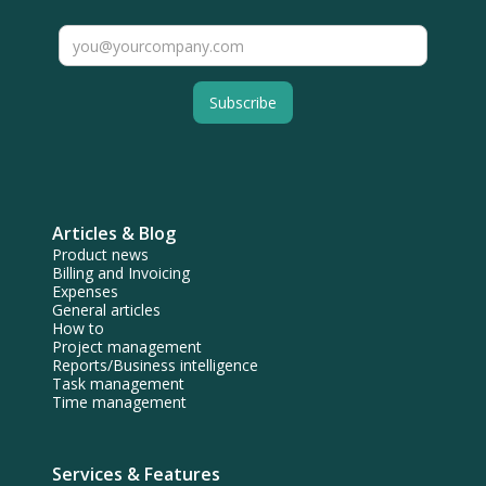
Articles & Blog
Product news
Billing and Invoicing
Expenses
General articles
How to
Project management
Reports/Business intelligence
Task management
Time management
Services & Features