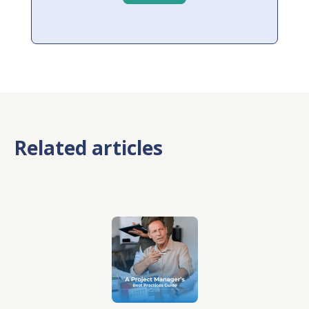
Related articles