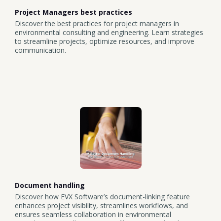
Project Managers best practices
Discover the best practices for project managers in
environmental consulting and engineering. Learn strategies
to streamline projects, optimize resources, and improve
communication.
Document handling
Discover how EVX Software’s document-linking feature
enhances project visibility, streamlines workflows, and
ensures seamless collaboration in environmental