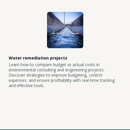
Water remediation projects
Learn how to compare budget vs actual costs in
environmental consulting and engineering projects.
Discover strategies to improve budgeting, control
expenses, and ensure profitability with real-time tracking
and effective tools.