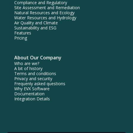
Compliance and Regulatory
Site Assessment and Remediation
Natural Resources and Ecology
Water Resources and Hydrology
Air Quality and Climate
Sustainability and ESG
Features
Pricing
About Our Company
Who are we?
A bit of history
Terms and conditions
Privacy and security
Frequenly asked questions
Why EVX Software
Documentation
Integration Details