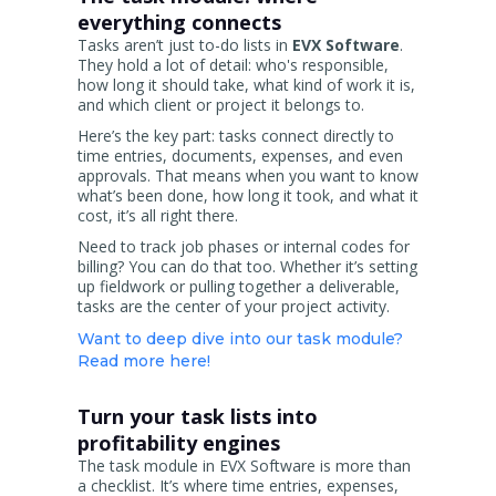
everything connects
Tasks aren’t just to-do lists in
EVX Software
.
They hold a lot of detail: who's responsible,
how long it should take, what kind of work it is,
and which client or project it belongs to.
Here’s the key part: tasks connect directly to
time entries, documents, expenses, and even
approvals. That means when you want to know
what’s been done, how long it took, and what it
cost, it’s all right there.
Need to track job phases or internal codes for
billing? You can do that too. Whether it’s setting
up fieldwork or pulling together a deliverable,
tasks are the center of your project activity.
Want to deep dive into our task module?
Read more here!
Turn your task lists into
profitability engines
The task module in EVX Software is more than
a checklist. It’s where time entries, expenses,