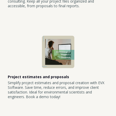
consulting. Keep all your project files organized and
accessible, from proposals to final reports.
Project estimates and proposals
Simplify project estimates and proposal creation with EVX
Software. Save time, reduce errors, and improve client
satisfaction. Ideal for environmental scientists and
engineers. Book a demo today!