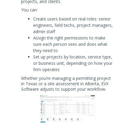
projects, and clients.
You can:
Create users based on real roles: senior
engineers, field techs, project managers,
admin staff
Assign the right permissions to make
sure each person sees and does what
they need to
Set up projects by location, service type,
or business unit, depending on how your
firm operates
Whether you’re managing a permitting project
in Texas or a site assessment in Alberta, EVX
Software adjusts to support your workflow.