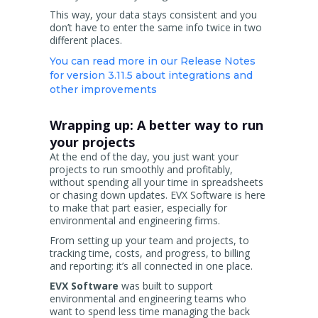
This way, your data stays consistent and you
don’t have to enter the same info twice in two
different places.
You can read more in our Release Notes
for version 3.11.5 about integrations and
other improvements
Wrapping up: A better way to run
your projects
At the end of the day, you just want your
projects to run smoothly and profitably,
without spending all your time in spreadsheets
or chasing down updates. EVX Software is here
to make that part easier, especially for
environmental and engineering firms.
From setting up your team and projects, to
tracking time, costs, and progress, to billing
and reporting: it’s all connected in one place.
EVX Software
was built to support
environmental and engineering teams who
want to spend less time managing the back