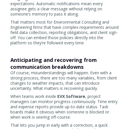
expectations. Automatic notifications mean every
assignee gets a clear message without relying on
someone’s memory to pass it along.
That matters most for Environmental Consulting and
Engineering firms that have complex requirements around
field data collection, reporting obligations, and client sign-
off. You can embed those policies directly into the
platform so they’re followed every time.
Anticipating and recovering from
communication breakdowns
Of course, misunderstandings will happen. Even with a
strong process, there are too many variables, from client
changes to weather impacts, that can introduce
uncertainty. What matters is recovering quickly.
When teams work inside
EVX Software
, project
managers can monitor progress continuously. Time entry
and expense reports provide up-to-date status. Task
boards make it obvious when someone is blocked or
when work is veering off-course.
That lets you jump in early with a correction, a quick