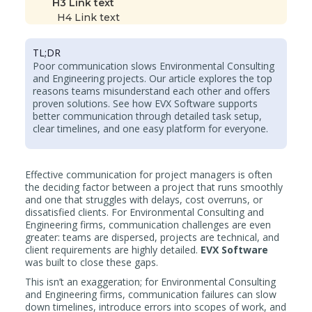
H3 Link text
H4 Link text
TL;DR
Poor communication slows Environmental Consulting
and Engineering projects. Our article explores the top
reasons teams misunderstand each other and offers
proven solutions. See how EVX Software supports
better communication through detailed task setup,
clear timelines, and one easy platform for everyone.
Effective communication for project managers is often
the deciding factor between a project that runs smoothly
and one that struggles with delays, cost overruns, or
dissatisfied clients. For Environmental Consulting and
Engineering firms, communication challenges are even
greater: teams are dispersed, projects are technical, and
client requirements are highly detailed.
EVX Software
was built to close these gaps.
This isn’t an exaggeration; for Environmental Consulting
and Engineering firms, communication failures can slow
down timelines, introduce errors into scopes of work, and