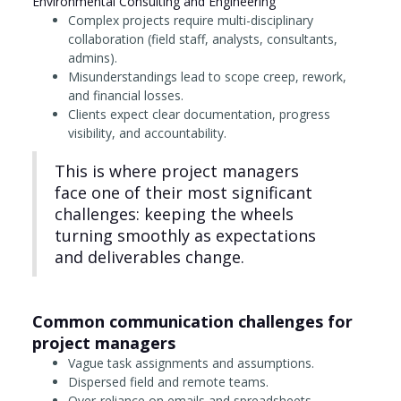
Environmental Consulting and Engineering
Complex projects require multi-disciplinary
collaboration (field staff, analysts, consultants,
admins).
Misunderstandings lead to scope creep, rework,
and financial losses.
Clients expect clear documentation, progress
visibility, and accountability.
This is where project managers
face one of their most significant
challenges: keeping the wheels
turning smoothly as expectations
and deliverables change.
Common communication challenges for
project managers
Vague task assignments and assumptions.
Dispersed field and remote teams.
Over-reliance on emails and spreadsheets.