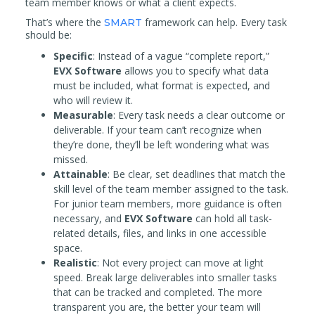
team member knows or what a client expects.
That’s where the
framework can help. Every task
SMART
should be:
Specific
: Instead of a vague “complete report,”
EVX Software
allows you to specify what data
must be included, what format is expected, and
who will review it.
Measurable
: Every task needs a clear outcome or
deliverable. If your team can’t recognize when
they’re done, they’ll be left wondering what was
missed.
Attainable
: Be clear, set deadlines that match the
skill level of the team member assigned to the task.
For junior team members, more guidance is often
necessary, and
EVX Software
can hold all task-
related details, files, and links in one accessible
space.
Realistic
: Not every project can move at light
speed. Break large deliverables into smaller tasks
that can be tracked and completed. The more
transparent you are, the better your team will