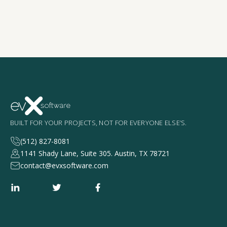
BUILT FOR YOUR PROJECTS, NOT FOR EVERYONE ELSE’S.
(512) 827-8081
1141 Shady Lane, Suite 305. Austin, TX 78721
contact@evxsoftware.com