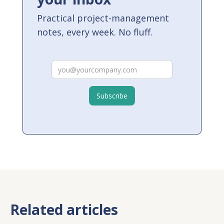
Practical project-management
notes, every week. No fluff.
Related articles