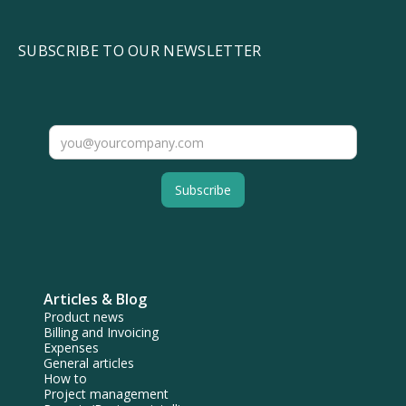
SUBSCRIBE TO OUR NEWSLETTER
Articles & Blog
Product news
Billing and Invoicing
Expenses
General articles
How to
Project management