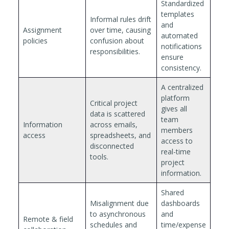
Standardized
templates
Informal rules drift
and
Assignment
over time, causing
automated
policies
confusion about
notifications
responsibilities.
ensure
consistency.
A centralized
platform
Critical project
gives all
data is scattered
team
Information
across emails,
members
access
spreadsheets, and
access to
disconnected
real-time
tools.
project
information.
Shared
Misalignment due
dashboards
to asynchronous
and
Remote & field
schedules and
time/expense