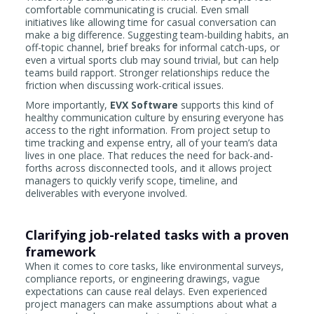
comfortable communicating is crucial. Even small
initiatives like allowing time for casual conversation can
make a big difference. Suggesting team-building habits, an
off-topic channel, brief breaks for informal catch-ups, or
even a virtual sports club may sound trivial, but can help
teams build rapport. Stronger relationships reduce the
friction when discussing work-critical issues.
More importantly,
EVX Software
supports this kind of
healthy communication culture by ensuring everyone has
access to the right information. From project setup to
time tracking and expense entry, all of your team’s data
lives in one place. That reduces the need for back-and-
forths across disconnected tools, and it allows project
managers to quickly verify scope, timeline, and
deliverables with everyone involved.
Clarifying job-related tasks with a proven
framework
When it comes to core tasks, like environmental surveys,
compliance reports, or engineering drawings, vague
expectations can cause real delays. Even experienced
project managers can make assumptions about what a