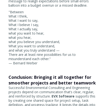
message to realign expectations before small errors
balloon into a budget overrun or a missed deadline.
"Between
What I think,
What I want to say,
What I believe I say,
What I actually say,
what you want to hear,
what you hear,
what you believe you understand,
What you want to understand,
and what you truly understand —
There are at least nine possibilities for us to
misunderstand each other.”
— Bernard Werber
Conclusion: Bringing it all together for
smoother projects and better teamwork
Successful Environmental Consulting and Engineering
projects depend on communication that’s clear, regular,
and reinforced by structure.
EVX Software
supports this
by creating one shared space for project setup, task
definition, and progress tracking. It brings the details into