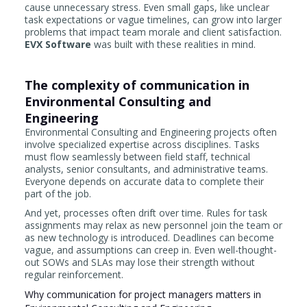
cause unnecessary stress. Even small gaps, like unclear
task expectations or vague timelines, can grow into larger
problems that impact team morale and client satisfaction.
EVX Software
was built with these realities in mind.
The complexity of communication in
Environmental Consulting and
Engineering
Environmental Consulting and Engineering projects often
involve specialized expertise across disciplines. Tasks
must flow seamlessly between field staff, technical
analysts, senior consultants, and administrative teams.
Everyone depends on accurate data to complete their
part of the job.
And yet, processes often drift over time. Rules for task
assignments may relax as new personnel join the team or
as new technology is introduced. Deadlines can become
vague, and assumptions can creep in. Even well-thought-
out SOWs and SLAs may lose their strength without
regular reinforcement.
Why communication for project managers matters in