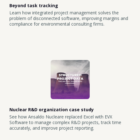
Beyond task tracking
Learn how integrated project management solves the
problem of disconnected software, improving margins and
compliance for environmental consulting firms.
Nuclear R&D organization case study
See how Ansaldo Nucleare replaced Excel with EVX
Software to manage complex R&D projects, track time
accurately, and improve project reporting.