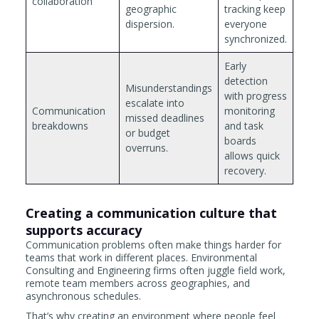
collaboration
geographic
tracking keep
dispersion.
everyone
synchronized.
Early
detection
Misunderstandings
with progress
escalate into
Communication
monitoring
missed deadlines
breakdowns
and task
or budget
boards
overruns.
allows quick
recovery.
Creating a communication culture that
supports accuracy
Communication problems often make things harder for
teams that work in different places. Environmental
Consulting and Engineering firms often juggle field work,
remote team members across geographies, and
asynchronous schedules.
That’s why creating an environment where people feel