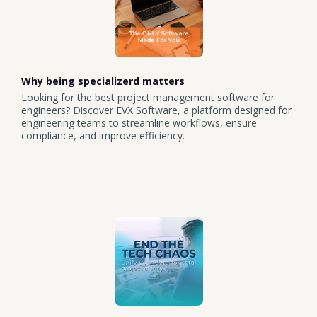
Why being specializerd matters
Looking for the best project management software for
engineers? Discover EVX Software, a platform designed for
engineering teams to streamline workflows, ensure
compliance, and improve efficiency.