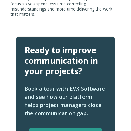
focus so you spend less time correcting
misunderstandings and more time delivering the work
that matters.
Ready to improve
communication in
your projects?
Book a tour with EVX Software
and see how our platform
helps project managers close
the communication gap.