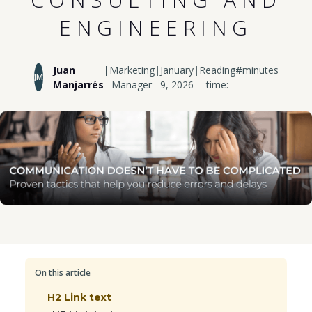
ENGINEERING
Juan
|
Marketing
|
January
|
Reading
#
minutes
JM
Manjarrés
Manager
9, 2026
time:
On this article
H2 Link text