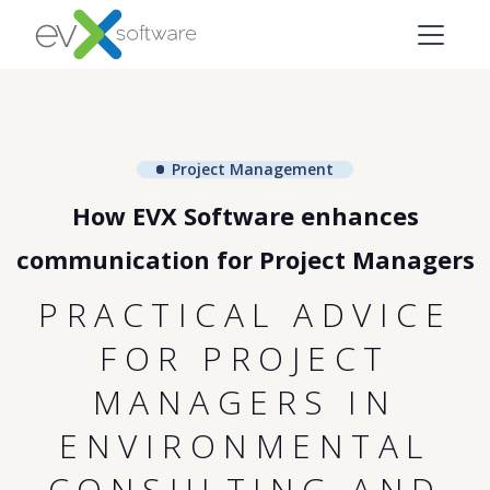
Project Management
How EVX Software enhances
communication for Project Managers
PRACTICAL ADVICE
FOR PROJECT
MANAGERS IN
ENVIRONMENTAL
CONSULTING AND