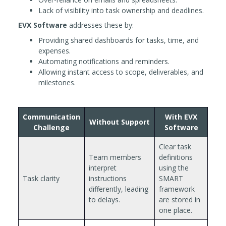
Lack of visibility into task ownership and deadlines.
EVX Software
addresses these by:
Providing shared dashboards for tasks, time, and
expenses.
Automating notifications and reminders.
Allowing instant access to scope, deliverables, and
milestones.
Communication
With EVX
Without Support
Challenge
Software
Clear task
Team members
definitions
interpret
using the
Task clarity
instructions
SMART
differently, leading
framework
to delays.
are stored in
one place.