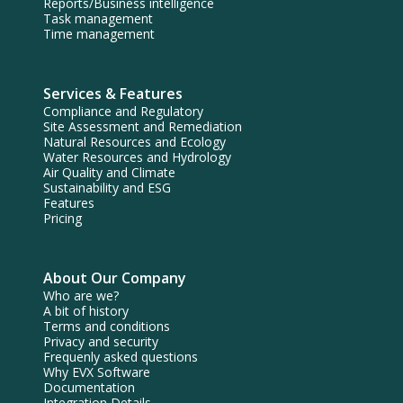
Reports/Business intelligence
Task management
Time management
Services & Features
Compliance and Regulatory
Site Assessment and Remediation
Natural Resources and Ecology
Water Resources and Hydrology
Air Quality and Climate
Sustainability and ESG
Features
Pricing
About Our Company
Who are we?
A bit of history
Terms and conditions
Privacy and security
Frequenly asked questions
Why EVX Software
Documentation
Integration Details