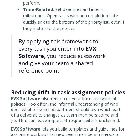
perform.
Time-Related
: Set deadlines and interim
milestones. Open tasks with no completion date
quickly sink to the bottom of the priority list, even if
they matter to the project.
By applying this framework to
every task you enter into
EVX
Software
, you reduce guesswork
and give your team a shared
reference point.
Reducing drift in task assignment policies
EVX Software
also reinforces your firm’s assignment
policies. Too often, the informal understanding of who
does what, or which department should own which part
of a deliverable, changes as team members come and
go. That can leave important responsibilities unclaimed.
EVX Software
lets you build templates and guidelines for
assigning work so that new team members understand