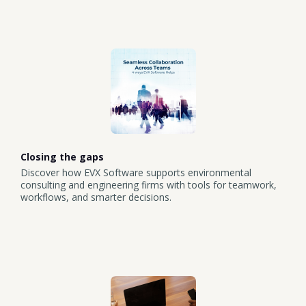
Closing the gaps
Discover how EVX Software supports environmental
consulting and engineering firms with tools for teamwork,
workflows, and smarter decisions.