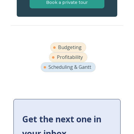
Book a private tour
Budgeting
Profitability
Scheduling & Gantt
Get the next one in
your inbox