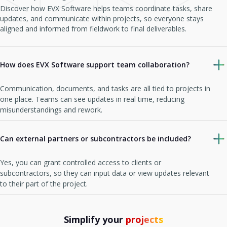
Discover how EVX Software helps teams coordinate tasks, share
updates, and communicate within projects, so everyone stays
aligned and informed from fieldwork to final deliverables.
How does EVX Software support team collaboration?
Communication, documents, and tasks are all tied to projects in
one place. Teams can see updates in real time, reducing
misunderstandings and rework.
Can external partners or subcontractors be included?
Yes, you can grant controlled access to clients or
subcontractors, so they can input data or view updates relevant
to their part of the project.
Simplify your
projects