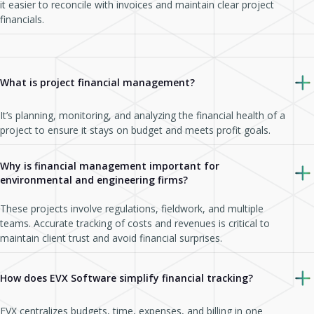
it easier to reconcile with invoices and maintain clear project
financials.
What is project financial management?
It’s planning, monitoring, and analyzing the financial health of a
project to ensure it stays on budget and meets profit goals.
Why is financial management important for
environmental and engineering firms?
These projects involve regulations, fieldwork, and multiple
teams. Accurate tracking of costs and revenues is critical to
maintain client trust and avoid financial surprises.
How does EVX Software simplify financial tracking?
EVX centralizes budgets, time, expenses, and billing in one