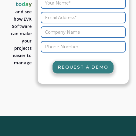
today
and see
how EVX
Software
can make
your
projects
easier to
manage