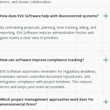
errors, and slower collaboration.
How does EVX Software help with disconnected systems?
By centralizing proposals, planning, time tracking, billing, and
reporting, EVX Software reduces administrative friction and
gives teams a clear view of priorities.
How can software improve compliance tracking?
EVX Software automates reminders for regulatory deadlines,
maintains version-controlled document repositories, and
integrates compliance with project timelines. This reduces
errors and keeps your team accountable.
Which project management approaches work best for
environmental firms?