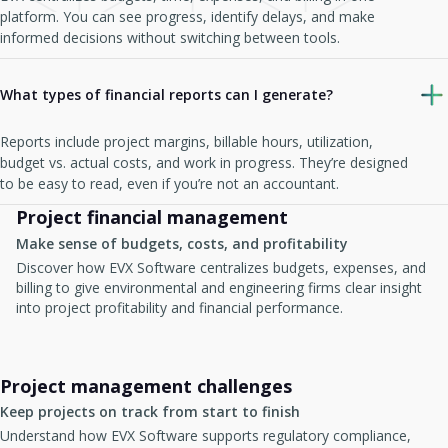
platform. You can see progress, identify delays, and make
informed decisions without switching between tools.
What types of financial reports can I generate?
Reports include project margins, billable hours, utilization,
budget vs. actual costs, and work in progress. They’re designed
to be easy to read, even if you’re not an accountant.
Project financial management
Make sense of budgets, costs, and profitability
Discover how EVX Software centralizes budgets, expenses, and
billing to give environmental and engineering firms clear insight
into project profitability and financial performance.
Project management challenges
Keep projects on track from start to finish
Understand how EVX Software supports regulatory compliance,