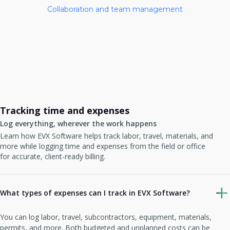
Collaboration and team management
Tracking time and expenses
Log everything, wherever the work happens
Learn how EVX Software helps track labor, travel, materials, and
more while logging time and expenses from the field or office
for accurate, client-ready billing.
What types of expenses can I track in EVX Software?
You can log labor, travel, subcontractors, equipment, materials,
permits, and more. Both budgeted and unplanned costs can be