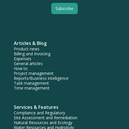
Articles & Blog
Product news
Billing and Invoicing
Expenses
General articles
How to
Project management
Reports/Business intelligence
Task management
Time management
Services & Features
Compliance and Regulatory
Site Assessment and Remediation
Natural Resources and Ecology
Water Resources and Hydrology