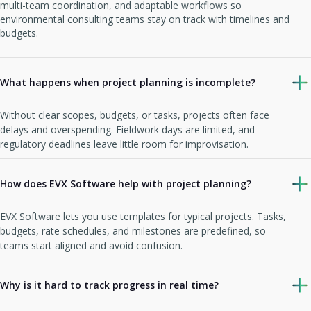
multi-team coordination, and adaptable workflows so
environmental consulting teams stay on track with timelines and
budgets.
What happens when project planning is incomplete?
Without clear scopes, budgets, or tasks, projects often face
delays and overspending. Fieldwork days are limited, and
regulatory deadlines leave little room for improvisation.
How does EVX Software help with project planning?
EVX Software lets you use templates for typical projects. Tasks,
budgets, rate schedules, and milestones are predefined, so
teams start aligned and avoid confusion.
Why is it hard to track progress in real time?