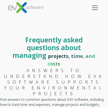
Frequently asked
questions about
managing
projects, time, and
costs
ANSWERS TO
UNDERSTAND HOW EVX
SOFTWARE SUPPORTS
YOUR ENVIRONMENTAL
PROJECTS
Find answers to common questions about EVX Software, including
how to track time and expenses, manage projects and budgets,