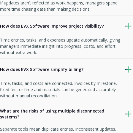
If updates aren’t reflected as work happens, managers spend
more time chasing data than making decisions.
How does EVX Software improve project visibility?
Time entries, tasks, and expenses update automatically, giving
managers immediate insight into progress, costs, and effort
without extra work.
How does EVX Software simplify billing?
Time, tasks, and costs are connected. Invoices by milestone,
fixed fee, or time and materials can be generated accurately
without manual reconciliation.
What are the risks of using multiple disconnected
systems?
Separate tools mean duplicate entries, inconsistent updates,