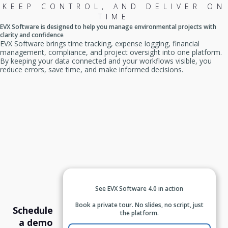
KEEP CONTROL, AND DELIVER ON
TIME
EVX Software is designed to help you manage environmental projects with
clarity and confidence
EVX Software brings time tracking, expense logging, financial
management, compliance, and project oversight into one platform.
By keeping your data connected and your workflows visible, you
reduce errors, save time, and make informed decisions.
See EVX Software 4.0 in action
Book a private tour. No slides, no script, just
Schedule
the platform.
a demo