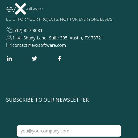
BUILT FOR YOUR PROJECTS, NOT FOR EVERYONE ELSE’S.
(512) 827-8081
1141 Shady Lane, Suite 305. Austin, TX 78721
contact@evxsoftware.com
SUBSCRIBE TO OUR NEWSLETTER