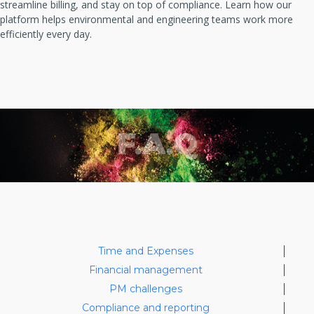
streamline billing, and stay on top of compliance. Learn how our
platform helps environmental and engineering teams work more
efficiently every day.
Time and Expenses
Financial management
PM challenges
Compliance and reporting