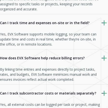
assigned to specific tasks or projects, keeping your records
organized and accurate.
Can I track time and expenses on-site or in the field?
Yes, EVX Software supports mobile logging, so your team can
update time and costs in real time, whether they’re on-site, in
the office, or in remote locations.
How does EVX Software help reduce billing errors?
By linking time entries and expenses directly to project tasks,
rates, and budgets, EVX Software minimizes manual work and
ensures invoices reflect actual work completed.
Can I track subcontractor costs or materials separately?
Yes, all external costs can be logged per task or project, making