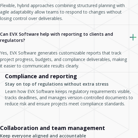
Flexible, hybrid approaches combining structured planning with
agile adaptability allow teams to respond to changes without
losing control over deliverables.
Can EVX Software help with reporting to clients and
regulators?
Yes, EVX Software generates customizable reports that track
project progress, budgets, and compliance deliverables, making
it easier to communicate results clearly.
Compliance and reporting
Stay on top of regulations without extra stress
Learn how EVX Software keeps regulatory requirements visible,
tracks deadlines, and manages version-controlled documents to
reduce risk and ensure projects meet compliance standards.
Collaboration and team management
Keep everyone aligned and accountable