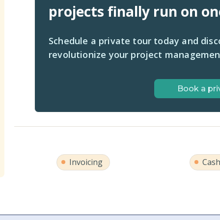
projects finally run on o
Schedule a private tour today and dis
revolutionize your project managemen
Book a pri
Invoicing
Cash