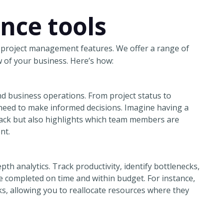
ence tools
 project management features. We offer a range of
 of your business. Here’s how:
nd business operations. From project status to
 need to make informed decisions. Imagine having a
rack but also highlights which team members are
nt.
h analytics. Track productivity, identify bottlenecks,
e completed on time and within budget. For instance,
s, allowing you to reallocate resources where they