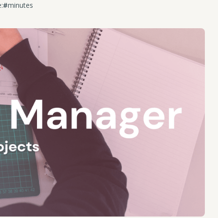
:
#
minutes