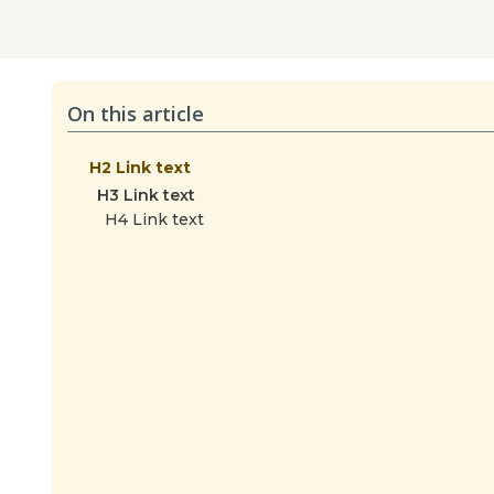
On this article
H2 Link text
H3 Link text
H4 Link text