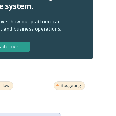
ne system.
cover how our platform can
t and business operations.
vate tour
 flow
Budgeting