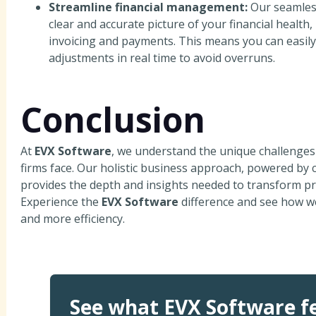
Streamline financial management:
Our seamless
clear and accurate picture of your financial healt
invoicing and payments. This means you can easily
adjustments in real time to avoid overruns.
Conclusion
At
EVX Software
, we understand the unique challenge
firms face. Our holistic business approach, powered by c
provides the depth and insights needed to transform p
Experience the
EVX Software
difference and see how we
and more efficiency.
See what EVX Software fe