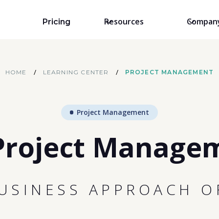
Resources
Compan
Pricing
/
/
HOME
LEARNING CENTER
PROJECT MANAGEMENT
Project Management
Project Manage
BUSINESS APPROACH O