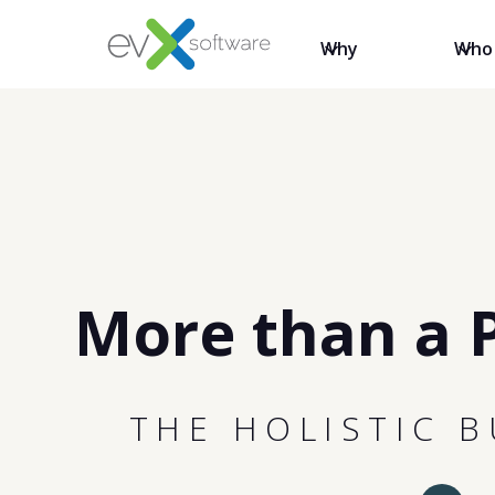
Why
Who
More than a 
THE HOLISTIC 