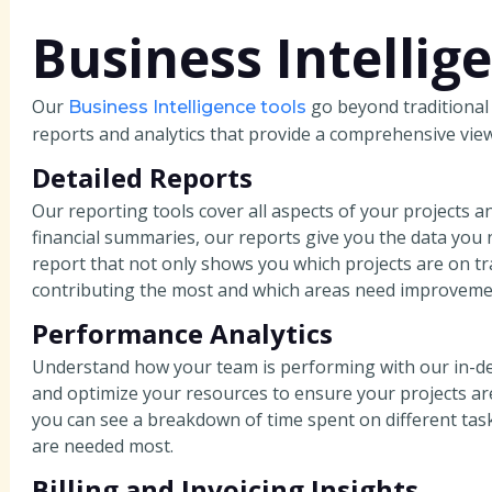
Business Intellig
Our
go beyond traditional
Business Intelligence tools
reports and analytics that provide a comprehensive view
Detailed Reports
Our reporting tools cover all aspects of your projects a
financial summaries, our reports give you the data you
report that not only shows you which projects are on t
contributing the most and which areas need improveme
Performance Analytics
Understand how your team is performing with our in-dept
and optimize your resources to ensure your projects ar
you can see a breakdown of time spent on different task
are needed most.
Billing and Invoicing Insights