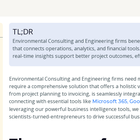
TL;DR
Environmental Consulting and Engineering firms bene
that connects operations, analytics, and financial tool
real-time insights support better project outcomes, eff
Environmental Consulting and Engineering firms need 
require a comprehensive solution that offers a holistic 
from project planning to invoicing, is seamlessly integr
connecting with essential tools like
Microsoft 365, Go
leveraging our powerful business intelligence tools, we
scientists-turned-entrepreneurs to drive successful bus