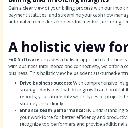
Gain a clear view of your billing process with our invoi
payment statuses, and streamline your cash flow man
automated reminders for overdue invoices, ensuring tim
A holistic view fo
EVX Software
provides a holistic approach to busine
with business intelligence and connectivity, we offer a 
business. This holistic view helps scientists-turned-ent
Drive business success:
With comprehensive insigh
strategic decisions that drive growth and profitabil
reports, you can identify which types of projects 
strategy accordingly.
Enhance team performance:
By understanding t
your workforce for better efficiency and productiv
recognize top performers and provide additional s