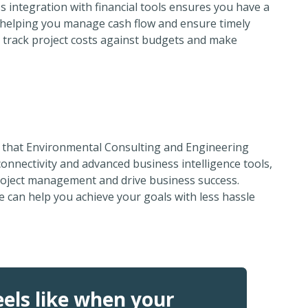
 integration with financial tools ensures you have a
h, helping you manage cash flow and ensure timely
 track project costs against budgets and make
s that Environmental Consulting and Engineering
onnectivity and advanced business intelligence tools,
roject management and drive business success.
 can help you achieve your goals with less hassle
els like when your