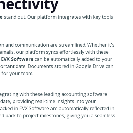
ectivity
e
stand out. Our platform integrates with key tools
on and communication are streamlined. Whether it's
ails, our platform syncs effortlessly with these
n
EVX Software
can be automatically added to your
portant date. Documents stored in Google Drive can
s for your team.
tegrating with these leading accounting software
date, providing real-time insights into your
acked in EVX Software are automatically reflected in
d back to project milestones, giving you a seamless