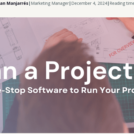
uan Manjarrés
|
Marketing Manager
|
December 4, 2024
|
Reading time