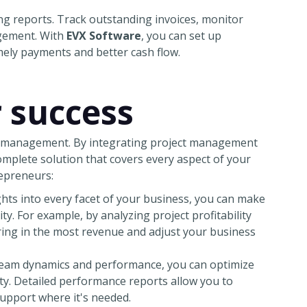
cing reports. Track outstanding invoices, monitor
agement. With
EVX Software
, you can set up
ely payments and better cash flow.
r success
ss management. By integrating project management
complete solution that covers every aspect of your
repreneurs:
ts into every facet of your business, you can make
ity. For example, by analyzing project profitability
bring in the most revenue and adjust your business
eam dynamics and performance, you can optimize
ity. Detailed performance reports allow you to
upport where it's needed.