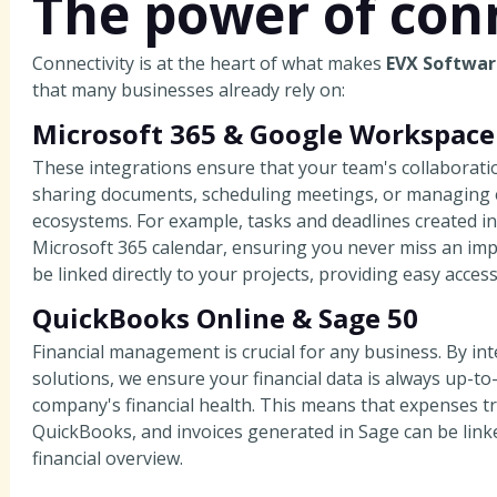
The power of conn
Connectivity is at the heart of what makes
EVX Softwar
that many businesses already rely on:
Microsoft 365 & Google Workspace
These integrations ensure that your team's collaborati
sharing documents, scheduling meetings, or managing em
ecosystems. For example, tasks and deadlines created i
Microsoft 365 calendar, ensuring you never miss an im
be linked directly to your projects, providing easy acces
QuickBooks Online & Sage 50
Financial management is crucial for any business. By in
solutions, we ensure your financial data is always up-to-
company's financial health. This means that expenses tr
QuickBooks, and invoices generated in Sage can be linke
financial overview.