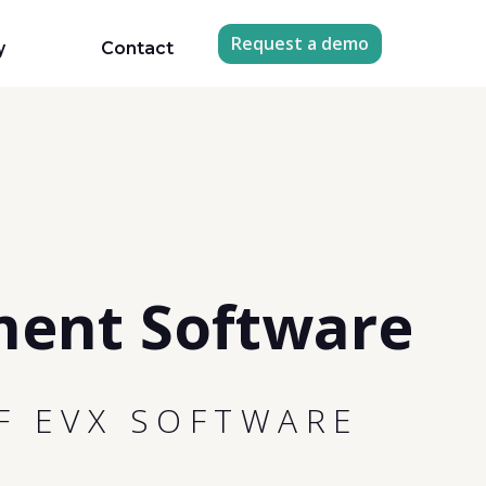
Request a demo
y
Contact
ment Software
F EVX SOFTWARE