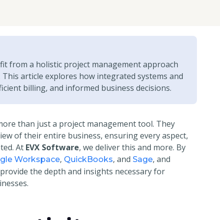
fit from a holistic project management approach
s. This article explores how integrated systems and
icient billing, and informed business decisions.
more than just a project management tool. They
view of their entire business, ensuring every aspect,
ated. At
EVX Software
, we deliver this and more. By
,
, and
, and
ogle Workspace
QuickBooks
Sage
 provide the depth and insights necessary for
inesses.