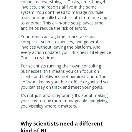
connected everything is. Tasks, time, budgets,
invoices, and reports all live in the same
system. You don’t need to manage multiple
tools or manually transfer data from one app
to another. This all-in-one setup saves time
and helps reduce the risk of errors.
Your team can log time, mark tasks as
complete, submit expenses, and generate
invoices without leaving the platform. And
every action updates your Business Intelligence
Tools in real-time.
For scientists running their own consulting
businesses, this means you can focus on
clients and fieldwork, not administration. The
software keeps your back office organized so
you can stay on track and meet your goals.
It’s not just about reporting. It’s about making
your day-to-day more manageable and giving
you visibility where it matters.
Why scientists need a different
kind of BI