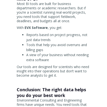
Most BI tools are built for business
departments or academic researchers. But if
you’re a scientist running real-world projects,
you need tools that support fieldwork,
deadlines, and budgets all at once.
With
EVX Software
, you get:
Reports based on project progress, not
just data trends
Tools that help you avoid overruns and
billing gaps
A view of your business without needing
extra software
Our tools are designed for scientists who need
insight into their operations but don’t want to
become analysts to get it.
Conclusion: The right data helps
you do your best work
Environmental Consulting and Engineering
firms have unique needs. You need tools that