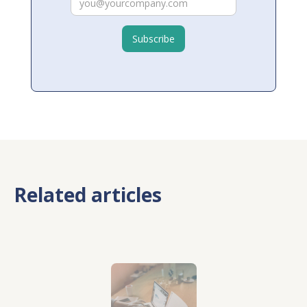
Related articles