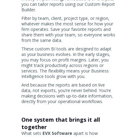
you can tailor reports using our Custom Report
Builder.
Filter by team, client, project type, or region,
whatever makes the most sense for how your
firm operates. Save your favorite reports and
share them with your team, so everyone works
from the same data.
These custom BI tools are designed to adapt
as your business evolves. In the early stages,
you may focus on profit margins. Later, you
might track productivity across regions or
services. The flexibility means your Business
Intelligence tools grow with you.
And because the reports are based on live
data, not exports, you’re never behind. You’re
making decisions with up-to-date information,
directly from your operational workflows.
One system that brings it all
together
What sets
EVX Software
apart is how