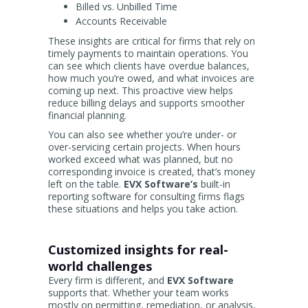
Billed vs. Unbilled Time
Accounts Receivable
These insights are critical for firms that rely on
timely payments to maintain operations. You
can see which clients have overdue balances,
how much you’re owed, and what invoices are
coming up next. This proactive view helps
reduce billing delays and supports smoother
financial planning.
You can also see whether you’re under- or
over-servicing certain projects. When hours
worked exceed what was planned, but no
corresponding invoice is created, that’s money
left on the table.
EVX Software’s
built-in
reporting software for consulting firms flags
these situations and helps you take action.
Customized insights for real-
world challenges
Every firm is different, and
EVX Software
supports that. Whether your team works
mostly on permitting, remediation, or analysis,