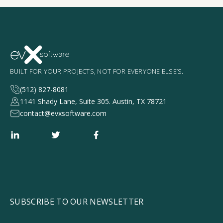
BUILT FOR YOUR PROJECTS, NOT FOR EVERYONE ELSE’S.
(512) 827-8081
1141 Shady Lane, Suite 305. Austin, TX 78721
contact@evxsoftware.com
SUBSCRIBE TO OUR NEWSLETTER