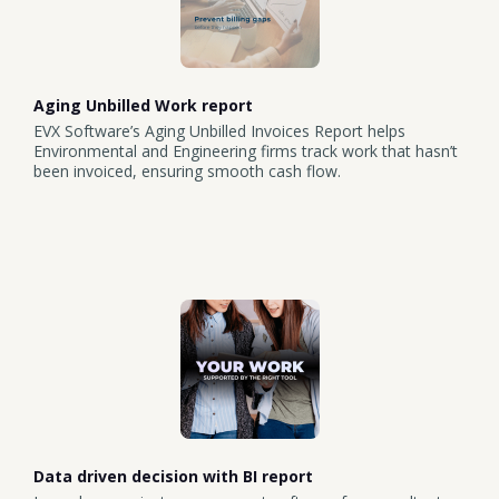
Aging Unbilled Work report
EVX Software’s Aging Unbilled Invoices Report helps
Environmental and Engineering firms track work that hasn’t
been invoiced, ensuring smooth cash flow.
Data driven decision with BI report