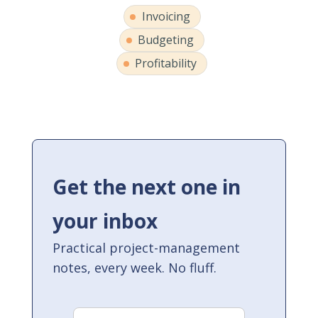
Invoicing
Budgeting
Profitability
Get the next one in
your inbox
Practical project-management
notes, every week. No fluff.