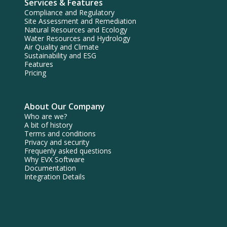
Services & Features
Compliance and Regulatory
Site Assessment and Remediation
Natural Resources and Ecology
Water Resources and Hydrology
Air Quality and Climate
Sustainability and ESG
Features
Pricing
About Our Company
Who are we?
A bit of history
Terms and conditions
Privacy and security
Frequenly asked questions
Why EVX Software
Documentation
Integration Details