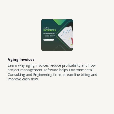
Aging Invoices
Learn why aging invoices reduce profitability and how
project management software helps Environmental
Consulting and Engineering firms streamline billing and
improve cash flow.