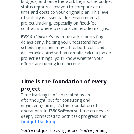
budgets, and once the work begins, the budget
status reports allow you to compare actual
time and costs to your original plan. This level
of visibility is essential for environmental
project tracking, especially on fixed-fee
contracts where overruns can erode margins.
EVX Software’s
overdue task reports flag
delays early, helping you understand how
scheduling issues may affect both cost and
deliverables. And with automatic calculations of
project earnings, you’ll know whether your
efforts are turning into income.
Time is the foundation of every
project
Time tracking is often treated as an
afterthought, but for consulting and
engineering firms, it’s the foundation of
operations. In
EVX Software
, time entries are
deeply connected to both task progress and
.
budget tracking
You’re not just tracking hours. You’re gaining