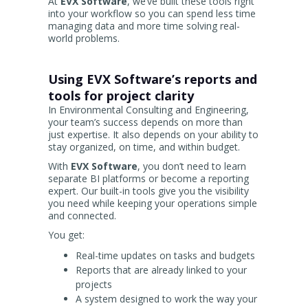
At
EVX Software
, we’ve built these tools right
into your workflow so you can spend less time
managing data and more time solving real-
world problems.
Using EVX Software’s reports and
tools for project clarity
In Environmental Consulting and Engineering,
your team’s success depends on more than
just expertise. It also depends on your ability to
stay organized, on time, and within budget.
With
EVX Software
, you don’t need to learn
separate BI platforms or become a reporting
expert. Our built-in tools give you the visibility
you need while keeping your operations simple
and connected.
You get:
Real-time updates on tasks and budgets
Reports that are already linked to your
projects
A system designed to work the way your