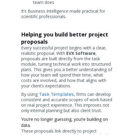
team does
It’s Business Intelligence made practical for
scientific professionals.
Helping you build better project
proposals
Every successful project begins with a clear,
realistic proposal. With
EVX Software
,
proposals are built directly from the task
module, turning technical work into structured
plans. This gives you a better understanding of
how your team will spend their time, what
costs are involved, and how that aligns with
your client’s expectations.
By using
, firms can develop
Task Templates
consistent and accurate scopes of work based
on real project experience. This improves not
only internal planning but also client trust.
You’re no longer guessing, you’re building on
data.
These proposals link directly to project