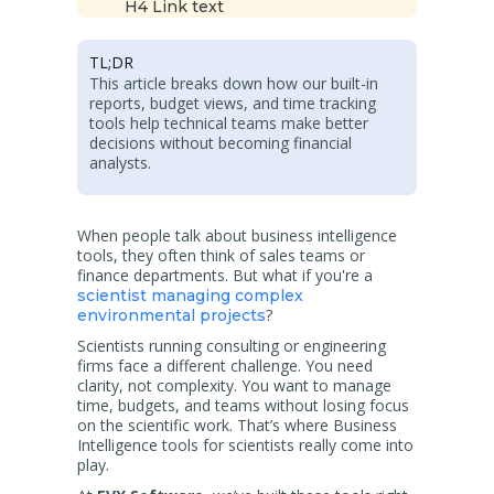
H4 Link text
TL;DR
This article breaks down how our built-in
reports, budget views, and time tracking
tools help technical teams make better
decisions without becoming financial
analysts.
When people talk about business intelligence
tools, they often think of sales teams or
finance departments. But what if you're a
scientist managing complex
?
environmental projects
Scientists running consulting or engineering
firms face a different challenge. You need
clarity, not complexity. You want to manage
time, budgets, and teams without losing focus
on the scientific work. That’s where Business
Intelligence tools for scientists really come into
play.