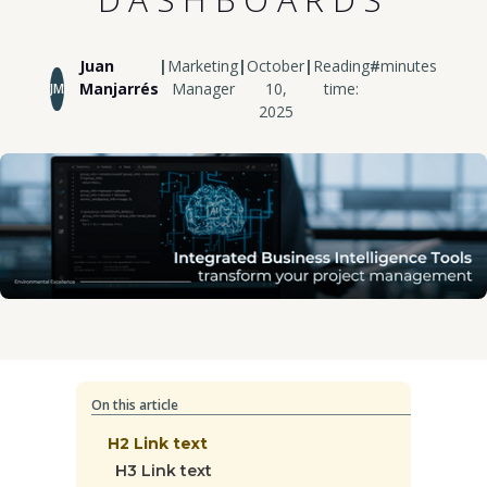
Juan
|
Marketing
|
October
|
Reading
#
minutes
Manjarrés
Manager
10,
time:
JM
2025
On this article
H2 Link text
H3 Link text