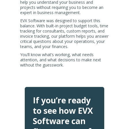
help you understand your business and
projects without requiring you to become an
expert in business management.
EVX Software was designed to support this
balance. With built-in project budget tools, time
tracking for consultants, custom reports, and
invoice tracking, our platform helps you answer
critical questions about your operations, your
teams, and your finances.
You’ll know what’s working, what needs
attention, and what decisions to make next
without the guesswork.
If you’re ready
to see how EVX
Software can