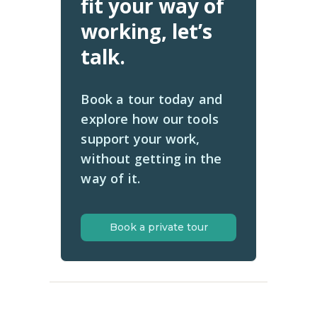
fit your way of
working, let’s
talk.
Book a tour today and
explore how our tools
support your work,
without getting in the
way of it.
Book a private tour