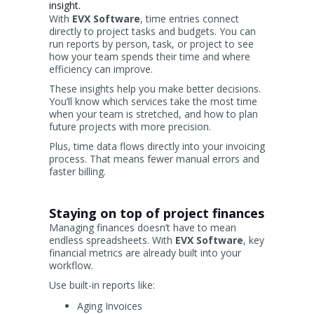
insight.
With
EVX Software
, time entries connect
directly to project tasks and budgets. You can
run reports by person, task, or project to see
how your team spends their time and where
efficiency can improve.
These insights help you make better decisions.
You’ll know which services take the most time
when your team is stretched, and how to plan
future projects with more precision.
Plus, time data flows directly into your invoicing
process. That means fewer manual errors and
faster billing.
Staying on top of project finances
Managing finances doesn’t have to mean
endless spreadsheets. With
EVX Software
, key
financial metrics are already built into your
workflow.
Use built-in reports like:
Aging Invoices