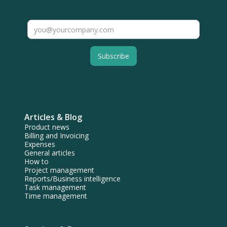
Articles & Blog
Product news
Billing and Invoicing
Expenses
General articles
How to
Project management
Reports/Business intelligence
Task management
Time management