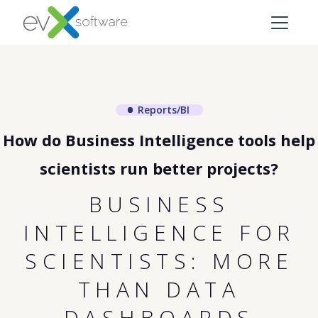
Reports/BI
How do Business Intelligence tools help
scientists run better projects?
BUSINESS
INTELLIGENCE FOR
SCIENTISTS: MORE
THAN DATA
DASHBOARDS