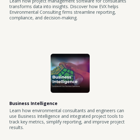
Learn how project management software for consultants
transforms data into insights. Discover how EVX helps
Environmental Consulting firms streamline reporting,
compliance, and decision-making.
Business Intelligence
Learn how environmental consultants and engineers can
use Business Intelligence and integrated project tools to
track key metrics, simplify reporting, and improve project
results.