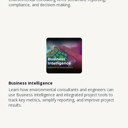
compliance, and decision-making.
Business Intelligence
Learn how environmental consultants and engineers can
use Business Intelligence and integrated project tools to
track key metrics, simplify reporting, and improve project
results.