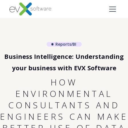
Reports/BI
Business Intelligence: Understanding
your business with EVX Software
HOW
ENVIRONMENTAL
CONSULTANTS AND
ENGINEERS CAN MAKE
BETTER USE OF DATA