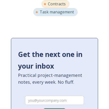
Contracts
Task management
Get the next one in
your inbox
Practical project-management
notes, every week. No fluff.