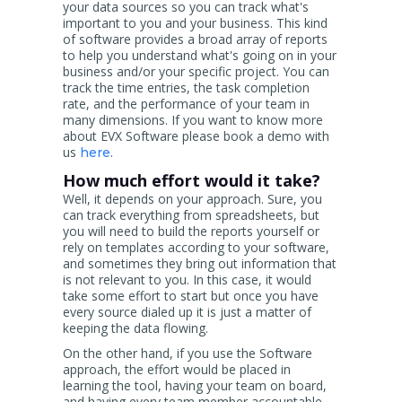
your data sources so you can track what's
important to you and your business. This kind
of software provides a broad array of reports
to help you understand what's going on in your
business and/or your specific project. You can
track the time entries, the task completion
rate, and the performance of your team in
many dimensions. If you want to know more
about EVX Software please book a demo with
us
.
here
How much effort would it take?
Well, it depends on your approach. Sure, you
can track everything from spreadsheets, but
you will need to build the reports yourself or
rely on templates according to your software,
and sometimes they bring out information that
is not relevant to you. In this case, it would
take some effort to start but once you have
every source dialed up it is just a matter of
keeping the data flowing.
On the other hand, if you use the Software
approach, the effort would be placed in
learning the tool, having your team on board,
and having every team member accountable