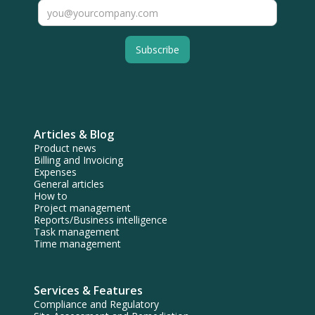
Articles & Blog
Product news
Billing and Invoicing
Expenses
General articles
How to
Project management
Reports/Business intelligence
Task management
Time management
Services & Features
Compliance and Regulatory