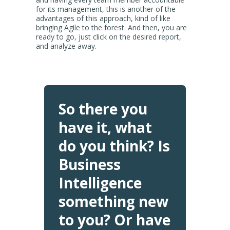
for its management, this is another of the
advantages of this approach, kind of like
bringing Agile to the forest. And then, you are
ready to go, just click on the desired report,
and analyze away.
So there you
have it, what
do you think? Is
Business
Intelligence
something new
to you? Or have