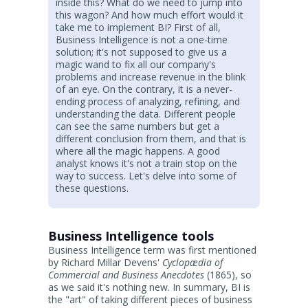
inside this? What do we need to jump into
this wagon? And how much effort would it
take me to implement BI? First of all,
Business Intelligence is not a one-time
solution; it's not supposed to give us a
magic wand to fix all our company's
problems and increase revenue in the blink
of an eye. On the contrary, it is a never-
ending process of analyzing, refining, and
understanding the data. Different people
can see the same numbers but get a
different conclusion from them, and that is
where all the magic happens. A good
analyst knows it's not a train stop on the
way to success. Let's delve into some of
these questions.
Business Intelligence tools
Business Intelligence term was first mentioned
by Richard Millar Devens'
Cyclopædia of
Commercial and Business Anecdotes
(1865), so
as we said it's nothing new. In summary, BI is
the "art" of taking different pieces of business