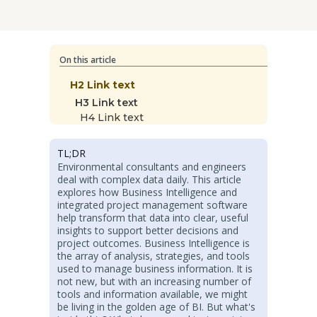
On this article
H2 Link text
H3 Link text
H4 Link text
TL;DR
Environmental consultants and engineers
deal with complex data daily. This article
explores how Business Intelligence and
integrated project management software
help transform that data into clear, useful
insights to support better decisions and
project outcomes. Business Intelligence is
the array of analysis, strategies, and tools
used to manage business information. It is
not new, but with an increasing number of
tools and information available, we might
be living in the golden age of BI. But what's