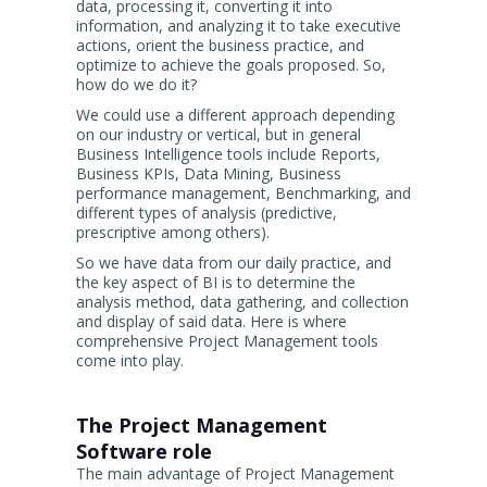
data, processing it, converting it into
information, and analyzing it to take executive
actions, orient the business practice, and
optimize to achieve the goals proposed. So,
how do we do it?
We could use a different approach depending
on our industry or vertical, but in general
Business Intelligence tools include Reports,
Business KPIs, Data Mining, Business
performance management, Benchmarking, and
different types of analysis (predictive,
prescriptive among others).
So we have data from our daily practice, and
the key aspect of BI is to determine the
analysis method, data gathering, and collection
and display of said data. Here is where
comprehensive Project Management tools
come into play.
The Project Management
Software role
The main advantage of Project Management