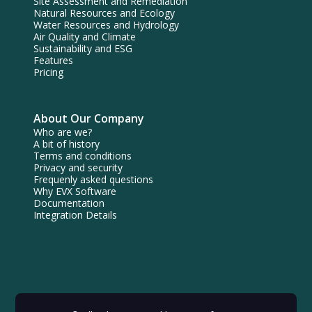
Site Assessment and Remediation
Natural Resources and Ecology
Water Resources and Hydrology
Air Quality and Climate
Sustainability and ESG
Features
Pricing
About Our Company
Who are we?
A bit of history
Terms and conditions
Privacy and security
Frequenly asked questions
Why EVX Software
Documentation
Integration Details