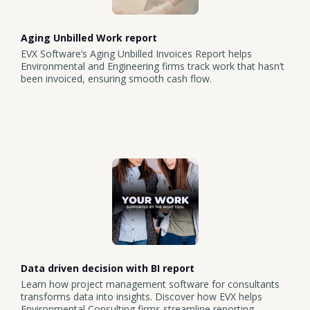
Aging Unbilled Work report
EVX Software’s Aging Unbilled Invoices Report helps
Environmental and Engineering firms track work that hasn’t
been invoiced, ensuring smooth cash flow.
Data driven decision with BI report
Learn how project management software for consultants
transforms data into insights. Discover how EVX helps
Environmental Consulting firms streamline reporting,