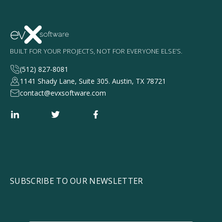
BUILT FOR YOUR PROJECTS, NOT FOR EVERYONE ELSE’S.
(512) 827-8081
1141 Shady Lane, Suite 305. Austin, TX 78721
contact@evxsoftware.com
SUBSCRIBE TO OUR NEWSLETTER