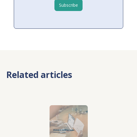
Related articles