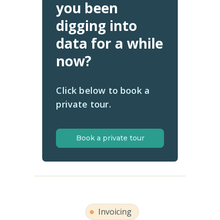
you been
digging into
data for a while
now?
Click below to book a
private tour.
Book a private tour
Invoicing