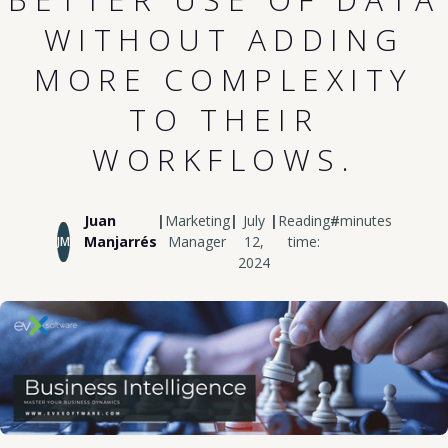
WITHOUT ADDING
MORE COMPLEXITY
TO THEIR
WORKFLOWS.
Juan
|
Marketing
|
July
|
Reading
#
minutes
Manjarrés
Manager
12,
time:
JM
2024