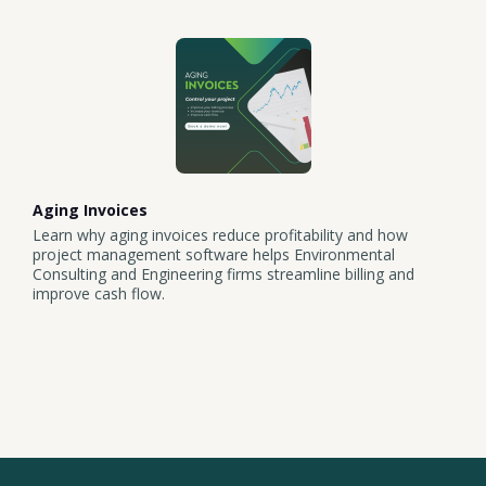
Aging Invoices
Learn why aging invoices reduce profitability and how
project management software helps Environmental
Consulting and Engineering firms streamline billing and
improve cash flow.