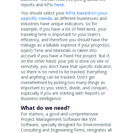
reports and KPIs
.
here
You should select your
KPIs based on your
, as different businesses and
specific needs
industries have unique indicators. So for
example, if you have a lot of field work, your
traveling time is important to your team's
efficiency, and therefore you should have the
mileage as a billable expense if your project(s)
is(are) Time and Materials or taken into
account if you have a Fixed Fee project. But if,
on the other hand, your job is done on-site or
remotely, you don't have that specific indicator,
so there is no need to be tracked. Everything
and anything can be tracked. Don't get
overwhelmed by picking too many things as
important to you; select, divide, and conquer,
especially if you are starting with Reports or
Business Intelligence.
What do we need?
For starters, a good and comprehensive
Project Management Software like EVX
Software, specially designed for Environmental
Consulting and Engineering Firms, integrates all