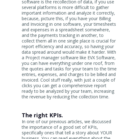
software is the recollection of data, if you use
several platforms is more difficult to gather
important information and analyze it correctly,
because, picture this, if you have your Billing
and Invoicing in one software, your timesheets
and expenses in a spreadsheet somewhere,
and the payments tracking in another, to
collect them all in one single place is crucial for
report efficiency and accuracy, so having your
data spread around would make it harder. With
a Project manager software like EVX Software,
you can have everything under one roof, from
the quotes and tasks for your team to the time
entries, expenses, and charges to be billed and
invoiced. Cool stuff really, with just a couple of
clicks you can get a comprehensive report
ready to be analyzed by your team, increasing
the revenue by reducing the collection time.
The right KPIs.
In one of our previous articles, we discussed
the importance of a good set of KPIs,
specifically ones that tell a story about YOUR
business. You can read everything about the