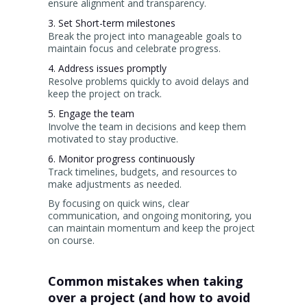
ensure alignment and transparency.
3. Set Short-term milestones
Break the project into manageable goals to
maintain focus and celebrate progress.
4. Address issues promptly
Resolve problems quickly to avoid delays and
keep the project on track.
5. Engage the team
Involve the team in decisions and keep them
motivated to stay productive.
6. Monitor progress continuously
Track timelines, budgets, and resources to
make adjustments as needed.
By focusing on quick wins, clear
communication, and ongoing monitoring, you
can maintain momentum and keep the project
on course.
Common mistakes when taking
over a project (and how to avoid