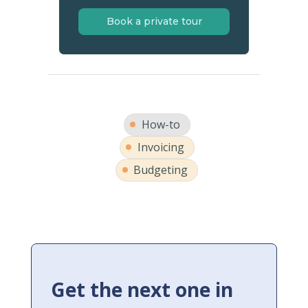
Book a private tour
How-to
Invoicing
Budgeting
Get the next one in