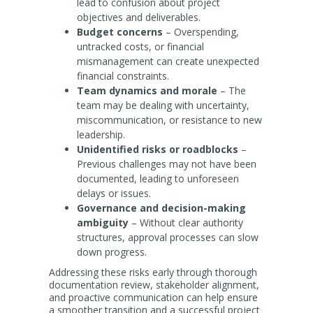
lead to confusion about project
objectives and deliverables.
Budget concerns
– Overspending,
untracked costs, or financial
mismanagement can create unexpected
financial constraints.
Team dynamics and morale
– The
team may be dealing with uncertainty,
miscommunication, or resistance to new
leadership.
Unidentified risks or roadblocks
–
Previous challenges may not have been
documented, leading to unforeseen
delays or issues.
Governance and decision-making
ambiguity
– Without clear authority
structures, approval processes can slow
down progress.
Addressing these risks early through thorough
documentation review, stakeholder alignment,
and proactive communication can help ensure
a smoother transition and a successful project