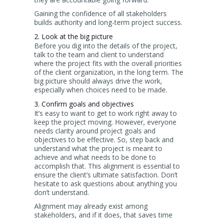
Gaining the confidence of all stakeholders
builds authority and long-term project success.
2. Look at the big picture
Before you dig into the details of the project,
talk to the team and client to understand
where the project fits with the overall priorities
of the client organization, in the long term. The
big picture should always drive the work,
especially when choices need to be made.
3. Confirm goals and objectives
It’s easy to want to get to work right away to
keep the project moving. However, everyone
needs clarity around project goals and
objectives to be effective. So, step back and
understand what the project is meant to
achieve and what needs to be done to
accomplish that. This alignment is essential to
ensure the client’s ultimate satisfaction. Don’t
hesitate to ask questions about anything you
don’t understand.
Alignment may already exist among
stakeholders, and if it does, that saves time