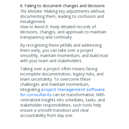
6. Failing to document changes and decisions
The Mistake:
Making key adjustments without
documenting them, leading to confusion and
misalignment.
How to Avoid It:
Keep detailed records of
decisions, changes, and approvals to maintain
transparency and continuity.
By recognizing these pitfalls and addressing
them early, you can take over a project
smoothly, maintain momentum, and build trust
with your team and stakeholders.
Taking over a project often means facing
incomplete documentation, legacy risks, and
team uncertainty. To overcome these
challenges and maintain momentum,
integrating
project management software
can be transformative. With
for consultants
centralized insights into schedules, tasks, and
stakeholder responsibilities, such tools help
ensure a smooth transition and clear
accountability from day one.