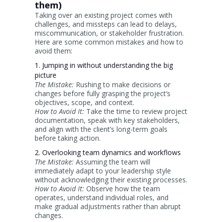
them)
Taking over an existing project comes with
challenges, and missteps can lead to delays,
miscommunication, or stakeholder frustration.
Here are some common mistakes and how to
avoid them:
1. Jumping in without understanding the big
picture
The Mistake:
Rushing to make decisions or
changes before fully grasping the project’s
objectives, scope, and context.
How to Avoid It:
Take the time to review project
documentation, speak with key stakeholders,
and align with the client’s long-term goals
before taking action.
2. Overlooking team dynamics and workflows
The Mistake:
Assuming the team will
immediately adapt to your leadership style
without acknowledging their existing processes.
How to Avoid It:
Observe how the team
operates, understand individual roles, and
make gradual adjustments rather than abrupt
changes.