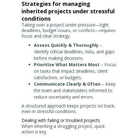
Strategies for managing
inherited projects under stressful
conditions
Taking over a project under pressure—tight
deadlines, budget issues, or conflicts—requires
focus and clear strategy.
Assess Quickly & Thoroughly
–
Identify critical deadlines, risks, and gaps
before making decisions.
Prioritize What Matters Most
– Focus
on tasks that impact deadlines, client
satisfaction, or budgets.
Communicate Clearly & Often
– Keep
the team and stakeholders informed to
reduce uncertainty and errors.
A structured approach keeps projects on track,
even in stressful conditions.
Dealing with failing or troubled projects
When inheriting a struggling project, quick
action is key.