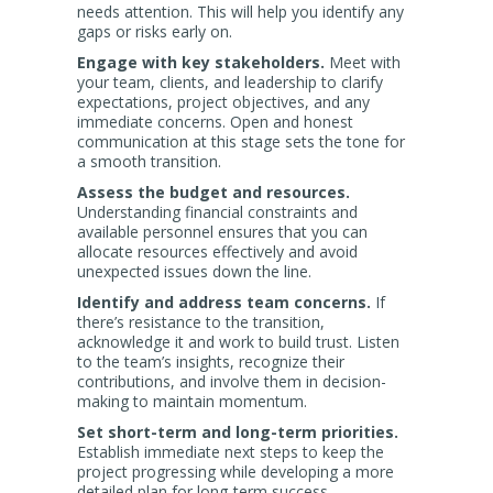
needs attention. This will help you identify any
gaps or risks early on.
Engage with key stakeholders.
Meet with
your team, clients, and leadership to clarify
expectations, project objectives, and any
immediate concerns. Open and honest
communication at this stage sets the tone for
a smooth transition.
Assess the budget and resources.
Understanding financial constraints and
available personnel ensures that you can
allocate resources effectively and avoid
unexpected issues down the line.
Identify and address team concerns.
If
there’s resistance to the transition,
acknowledge it and work to build trust. Listen
to the team’s insights, recognize their
contributions, and involve them in decision-
making to maintain momentum.
Set short-term and long-term priorities.
Establish immediate next steps to keep the
project progressing while developing a more
detailed plan for long-term success.