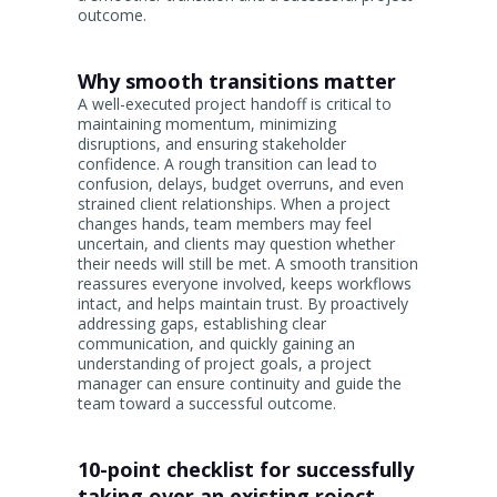
outcome.
Why smooth transitions matter
A well-executed project handoff is critical to
maintaining momentum, minimizing
disruptions, and ensuring stakeholder
confidence. A rough transition can lead to
confusion, delays, budget overruns, and even
strained client relationships. When a project
changes hands, team members may feel
uncertain, and clients may question whether
their needs will still be met. A smooth transition
reassures everyone involved, keeps workflows
intact, and helps maintain trust. By proactively
addressing gaps, establishing clear
communication, and quickly gaining an
understanding of project goals, a project
manager can ensure continuity and guide the
team toward a successful outcome.
10-point checklist for successfully
taking over an existing roject