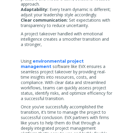
approach.
Adaptability:
Every team dynamic is different;
adjust your leadership style accordingly.
Clear communication:
Set expectations with
transparency to reduce uncertainty.
A project takeover handled with emotional
intelligence creates a smoother transition and
a stronger,
Using
environmental project
software like EVX ensures a
management
seamless project takeover by providing real-
time insights into resources, costs, and
compliance. With clear data and streamlined
workflows, teams can quickly assess project
status, identify risks, and optimize efficiency for
a successful transition.
Once you’ve successfully accomplished the
transition, it’s time to manage the project to
successful conclusion. EVX partners with firms
like yours to help them do that through a
deeply integrated project management