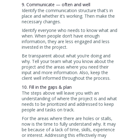
9. Communicate — often and well
Identify the communication structure that’s in
place and whether it’s working. Then make the
necessary changes.
Identify everyone who needs to know what and
when. When people don’t have enough
information, they are less engaged and less
invested in the project.
Be transparent about what you’re doing and
why. Tell your team what you know about the
project and the areas where you need their
input and more information. Also, keep the
client well informed throughout the process.
10. Fill in the gaps & plan
The steps above will leave you with an
understanding of where the project is and what
needs to be prioritized and addressed to keep
people and tasks on track.
For the areas where there are holes or stalls,
now is the time to fully understand why. It may
be because of a lack of time, skills, experience
or interest. Addressing this effectively may