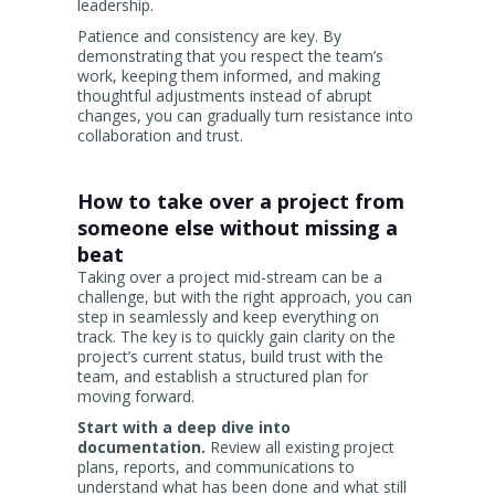
leadership.
Patience and consistency are key. By
demonstrating that you respect the team’s
work, keeping them informed, and making
thoughtful adjustments instead of abrupt
changes, you can gradually turn resistance into
collaboration and trust.
How to take over a project from
someone else without missing a
beat
Taking over a project mid-stream can be a
challenge, but with the right approach, you can
step in seamlessly and keep everything on
track. The key is to quickly gain clarity on the
project’s current status, build trust with the
team, and establish a structured plan for
moving forward.
Start with a deep dive into
documentation.
Review all existing project
plans, reports, and communications to
understand what has been done and what still