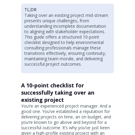
TL;DR
Taking over an existing project mid-stream
presents unique challenges, from
understanding incomplete documentation
to aligning with stakeholder expectations.
This guide offers a structured 10-point
checklist designed to help environmental
consulting professionals manage these
transitions effectively, ensuring continuity,
maintaining team morale, and delivering
successful project outcomes.
A 10-point checklist for
successfully taking over an
existing project
You’re an experienced project manager. And a
good one. You’ve established a reputation for
delivering projects on time, an on budget, and
you’re known to go above and beyond for a
successful outcome. It’s why you’ve just been
given a high-profile existing project with an