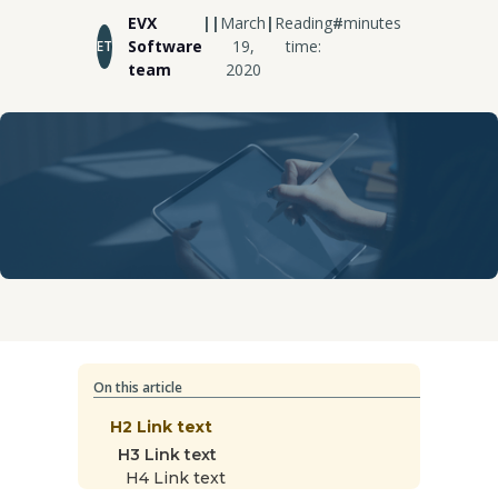
EVX
|
|
March
|
Reading
#
minutes
Software
19,
time:
ET
team
2020
On this article
H2 Link text
H3 Link text
H4 Link text