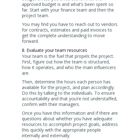
approved budget is and what’s been spent so
far. Start with your finance team and then the
project team.
You may find you have to reach out to vendors
for contracts, estimates and paid invoices to
get the complete understanding to move
forward.
8. Evaluate your team resources
Your team is the fuel that propels the project.
First, figure out how the team is structured,
how it operates, and who the main influencers
are.
Then, determine the hours each person has
available for the project, and plan accordingly.
Do this by talking to the individuals. To ensure
accountability and that you’re not understaffed,
confirm with their managers.
Once you have this information and if there are
questions about whether you have adequate
resources to accomplish project goals, address
this quickly with the appropriate people
internally and externally.