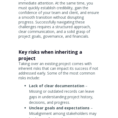
immediate attention. At the same time, you
must quickly establish credibility, gain the
confidence of your team and client, and ensure
a smooth transition without disrupting
progress. Successfully navigating these
challenges requires a structured approach,
clear communication, and a solid grasp of
project goals, governance, and financials.
Key risks when inheriting a
project
Taking over an existing project comes with
inherent risks that can impact its success if not
addressed early. Some of the most common
risks include:
Lack of clear documentation
–
Missing or outdated records can leave
gaps in understanding project history,
decisions, and progress.
Unclear goals and expectations
–
Misalignment among stakeholders may