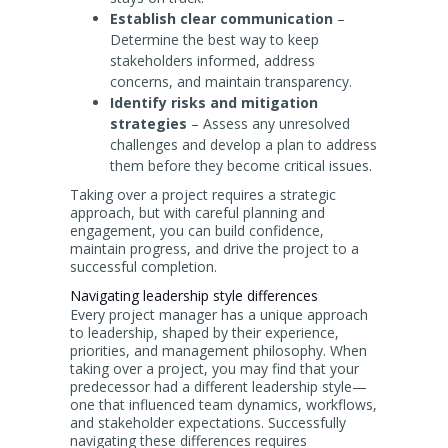
Establish clear communication
–
Determine the best way to keep
stakeholders informed, address
concerns, and maintain transparency.
Identify risks and mitigation
strategies
– Assess any unresolved
challenges and develop a plan to address
them before they become critical issues.
Taking over a project requires a strategic
approach, but with careful planning and
engagement, you can build confidence,
maintain progress, and drive the project to a
successful completion.
Navigating leadership style differences
Every project manager has a unique approach
to leadership, shaped by their experience,
priorities, and management philosophy. When
taking over a project, you may find that your
predecessor had a different leadership style—
one that influenced team dynamics, workflows,
and stakeholder expectations. Successfully
navigating these differences requires