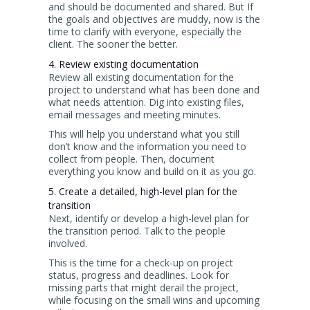
and should be documented and shared. But If
the goals and objectives are muddy, now is the
time to clarify with everyone, especially the
client. The sooner the better.
4. Review existing documentation
Review all existing documentation for the
project to understand what has been done and
what needs attention. Dig into existing files,
email messages and meeting minutes.
This will help you understand what you still
don’t know and the information you need to
collect from people. Then, document
everything you know and build on it as you go.
5. Create a detailed, high-level plan for the
transition
Next, identify or develop a high-level plan for
the transition period. Talk to the people
involved.
This is the time for a check-up on project
status, progress and deadlines. Look for
missing parts that might derail the project,
while focusing on the small wins and upcoming