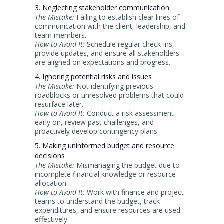
3. Neglecting stakeholder communication
The Mistake:
Failing to establish clear lines of
communication with the client, leadership, and
team members.
How to Avoid It:
Schedule regular check-ins,
provide updates, and ensure all stakeholders
are aligned on expectations and progress.
4. Ignoring potential risks and issues
The Mistake:
Not identifying previous
roadblocks or unresolved problems that could
resurface later.
How to Avoid It:
Conduct a risk assessment
early on, review past challenges, and
proactively develop contingency plans.
5. Making uninformed budget and resource
decisions
The Mistake:
Mismanaging the budget due to
incomplete financial knowledge or resource
allocation.
How to Avoid It:
Work with finance and project
teams to understand the budget, track
expenditures, and ensure resources are used
effectively.