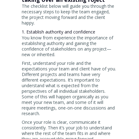
The checklist below will guide you through the
necessary steps to keep the team engaged,
the project moving forward and the client
happy.
1. Establish authority and confidence
You know from experience the importance of
establishing authority and gaining the
confidence of stakeholders on any project—
new or inherited.
First, understand your role and the
expectations your team and client have of you.
Different projects and teams have very
different expectations. It’s important to
understand what is expected from the
perspectives of all individual stakeholders.
Some of this will happen organically as you
meet your new team, and some of it will
require meetings, one-on-one discussions and
research.
Once your role is clear, communicate it
consistently. Then it’s your job to understand
where the rest of the team fits in and where
they are accountable going forward.