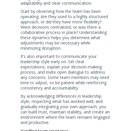
adaptability and clear communication.
Start by observing how the team has been
operating. Are they used to a highly structured
approach, or did they have more flexibility?
Were decisions centralized, or was there a
collaborative process in place? Understanding
these dynamics helps you determine what
adjustments may be necessary while
minimizing disruption.
It’s also important to communicate your
leadership style early on. Set clear
expectations, explain your decision-making
process, and invite open dialogue to address
any concerns. Some team members may need
time to adjust, so be patient while reinforcing
consistency and accountability.
By acknowledging differences in leadership
style, respecting what has worked well, and
gradually integrating your own approach, you
can build trust, maintain stability, and create an
environment where the team remains engaged
and productive.
Handling team resistance