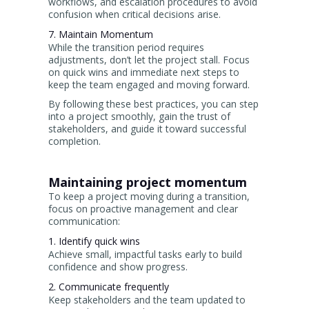
workflows, and escalation procedures to avoid
confusion when critical decisions arise.
7. Maintain Momentum
While the transition period requires
adjustments, don’t let the project stall. Focus
on quick wins and immediate next steps to
keep the team engaged and moving forward.
By following these best practices, you can step
into a project smoothly, gain the trust of
stakeholders, and guide it toward successful
completion.
Maintaining project momentum
To keep a project moving during a transition,
focus on proactive management and clear
communication:
1. Identify quick wins
Achieve small, impactful tasks early to build
confidence and show progress.
2. Communicate frequently
Keep stakeholders and the team updated to