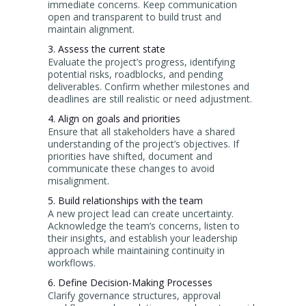
immediate concerns. Keep communication
open and transparent to build trust and
maintain alignment.
3. Assess the current state
Evaluate the project’s progress, identifying
potential risks, roadblocks, and pending
deliverables. Confirm whether milestones and
deadlines are still realistic or need adjustment.
4. Align on goals and priorities
Ensure that all stakeholders have a shared
understanding of the project’s objectives. If
priorities have shifted, document and
communicate these changes to avoid
misalignment.
5. Build relationships with the team
A new project lead can create uncertainty.
Acknowledge the team’s concerns, listen to
their insights, and establish your leadership
approach while maintaining continuity in
workflows.
6. Define Decision-Making Processes
Clarify governance structures, approval