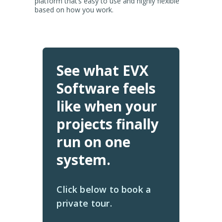
platform that’s easy to use and highly flexible
based on how you work.
See what EVX
Software feels
like when your
projects finally
run on one
system.
Click below to book a
private tour.