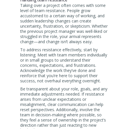
Taking over a project often comes with some
level of team resistance. People grow
accustomed to a certain way of working, and
sudden leadership changes can create
uncertainty, frustration, or skepticism. Whether
the previous project manager was well-liked or
struggled in the role, your arrival represents
change—and change isn’t always easy.
To address resistance effectively, start by
listening. Meet with team members individually
or in small groups to understand their
concerns, expectations, and frustrations.
Acknowledge the work they’ve done and
reinforce that you’re here to support their
success, not overhaul everything overnight.
Be transparent about your role, goals, and any
immediate adjustments needed. If resistance
arises from unclear expectations or
misalignment, clear communication can help
reset perspectives. Additionally, involve the
team in decision-making where possible, so
they feel a sense of ownership in the project’s
direction rather than just reacting to new