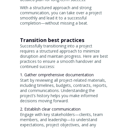
With a structured approach and strong
communication, you can take over a project
smoothly and lead it to a successful
completion—without missing a beat.
Transition best practices
Successfully transitioning into a project
requires a structured approach to minimize
disruption and maintain progress. Here are best
practices to ensure a smooth handover and
continued success:
1. Gather omprehensive documentation
Start by reviewing all project-related materials,
including timelines, budgets, contracts, reports,
and communications. Understanding the
project’s history helps you make informed
decisions moving forward.
2. Establish clear communication
Engage with key stakeholders—clients, team
members, and leadership—to understand
expectations, project objectives, and any