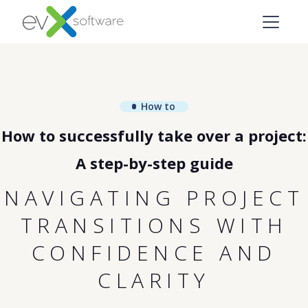
How to
How to successfully take over a project:
A step-by-step guide
NAVIGATING PROJECT
TRANSITIONS WITH
CONFIDENCE AND
CLARITY