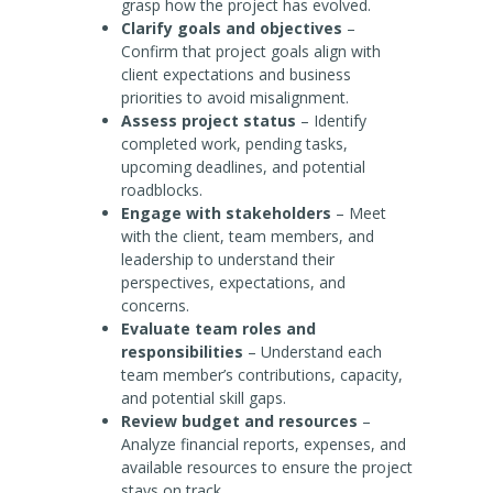
grasp how the project has evolved.
Clarify goals and objectives
–
Confirm that project goals align with
client expectations and business
priorities to avoid misalignment.
Assess project status
– Identify
completed work, pending tasks,
upcoming deadlines, and potential
roadblocks.
Engage with stakeholders
– Meet
with the client, team members, and
leadership to understand their
perspectives, expectations, and
concerns.
Evaluate team roles and
responsibilities
– Understand each
team member’s contributions, capacity,
and potential skill gaps.
Review budget and resources
–
Analyze financial reports, expenses, and
available resources to ensure the project
stays on track.