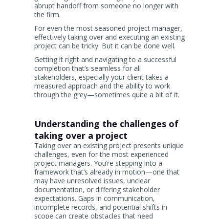
abrupt handoff from someone no longer with
the firm.
For even the most seasoned project manager,
effectively taking over and executing an existing
project can be tricky. But it can be done well.
Getting it right and navigating to a successful
completion that’s seamless for all
stakeholders, especially your client takes a
measured approach and the ability to work
through the grey—sometimes quite a bit of it.
Understanding the challenges of
taking over a project
Taking over an existing project presents unique
challenges, even for the most experienced
project managers. You’re stepping into a
framework that’s already in motion—one that
may have unresolved issues, unclear
documentation, or differing stakeholder
expectations. Gaps in communication,
incomplete records, and potential shifts in
scope can create obstacles that need