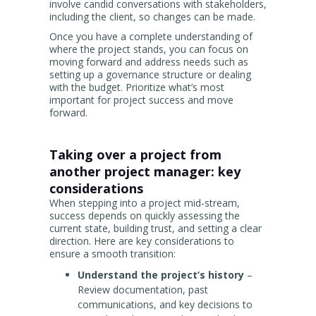
involve candid conversations with stakeholders,
including the client, so changes can be made.
Once you have a complete understanding of
where the project stands, you can focus on
moving forward and address needs such as
setting up a governance structure or dealing
with the budget. Prioritize what’s most
important for project success and move
forward.
Taking over a project from
another project manager: key
considerations
When stepping into a project mid-stream,
success depends on quickly assessing the
current state, building trust, and setting a clear
direction. Here are key considerations to
ensure a smooth transition:
Understand the project’s history
–
Review documentation, past
communications, and key decisions to