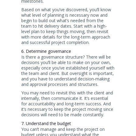
milestones.
Based on what you’ve discovered, you’ll know
what level of planning is necessary now and
begin to build out what’s needed from the
team to hit delivery dates. Start with a high-
level plan to keep things moving, then revisit
with more details for the long-term approach
and successful project completion.
6. Determine governance
Is there a governance structure? There will be
decisions you’ll be able to make on your own,
especially once you’ve established yourself with
the team and client. But oversight is important,
and you have to understand decision-making
and approval processes and structures.
You may need to revisit this with the client and
internally, then communicate it. It’s essential
for accountability and long-term success. And
it’s necessary to keep the project moving since
decisions will need to be made constantly.
7. Understand the budget
You can’t manage and keep the project on
budget unless you understand what the