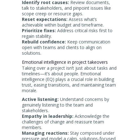
Identify root causes:
Review documents,
talk to stakeholders, and pinpoint issues like
scope creep or resource gaps.
Reset expectations:
Assess what’s
achievable within budget and timeframe.
Prioritize fixes:
Address critical risks first to
regain stability.
Rebuild confidence:
Keep communication
open with teams and clients to align on
solutions.
Emotional intelligence in project takeovers
Taking over a project isn’t just about tasks and
timelines—it’s about people. Emotional
intelligence (EQ) plays a crucial role in building
trust, easing transitions, and maintaining team
morale.
Active listening:
Understand concerns by
genuinely listening to the team and
stakeholders.
Empathy in leadership:
Acknowledge the
challenges of change and reassure team
members.
Managing reactions:
Stay composed under
pressure and model a calm, solutions-focused