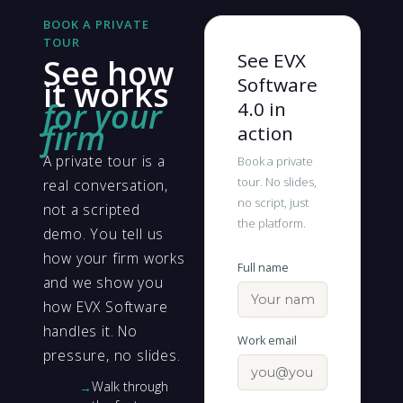
BOOK A PRIVATE
TOUR
See EVX
See how
Software
it works
for your
4.0 in
firm
action
A private tour is a
Book a private
tour. No slides,
real conversation,
no script, just
not a scripted
the platform.
demo. You tell us
how your firm works
Full name
and we show you
how EVX Software
handles it. No
Work email
pressure, no slides.
Walk through