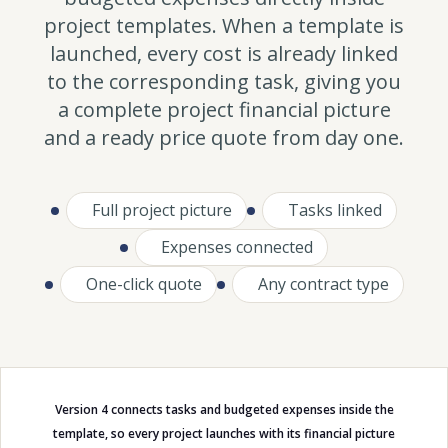
project templates. When a template is
launched, every cost is already linked
to the corresponding task, giving you
a complete project financial picture
and a ready price quote from day one.
Full project picture
Tasks linked
Expenses connected
One-click quote
Any contract type
Version 4 connects tasks and budgeted expenses inside the
template, so every project launches with its financial picture