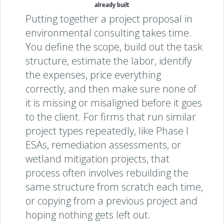
already built
Putting together a project proposal in
environmental consulting takes time.
You define the scope, build out the task
structure, estimate the labor, identify
the expenses, price everything
correctly, and then make sure none of
it is missing or misaligned before it goes
to the client. For firms that run similar
project types repeatedly, like Phase I
ESAs, remediation assessments, or
wetland mitigation projects, that
process often involves rebuilding the
same structure from scratch each time,
or copying from a previous project and
hoping nothing gets left out.