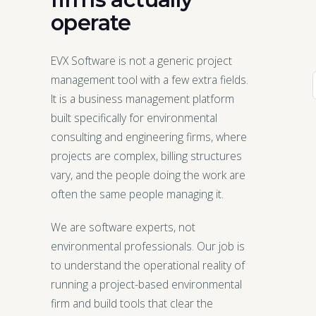
operate
EVX Software is not a generic project
management tool with a few extra fields.
It is a business management platform
built specifically for environmental
consulting and engineering firms, where
projects are complex, billing structures
vary, and the people doing the work are
often the same people managing it.
We are software experts, not
environmental professionals. Our job is
to understand the operational reality of
running a project-based environmental
firm and build tools that clear the