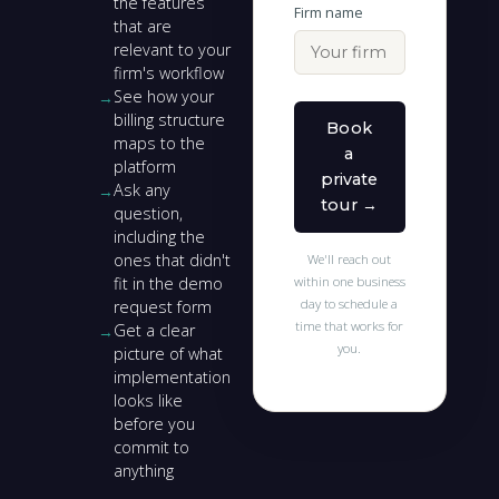
the features
Firm name
that are
relevant to your
firm's workflow
See how your
billing structure
Book
maps to the
a
platform
private
Ask any
tour →
question,
including the
ones that didn't
We'll reach out
fit in the demo
within one business
day to schedule a
request form
time that works for
Get a clear
you.
picture of what
implementation
looks like
before you
commit to
anything