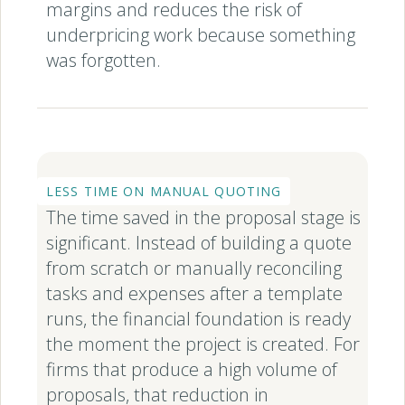
margins and reduces the risk of
underpricing work because something
was forgotten.
LESS TIME ON MANUAL QUOTING
The time saved in the proposal stage is
significant. Instead of building a quote
from scratch or manually reconciling
tasks and expenses after a template
runs, the financial foundation is ready
the moment the project is created. For
firms that produce a high volume of
proposals, that reduction in