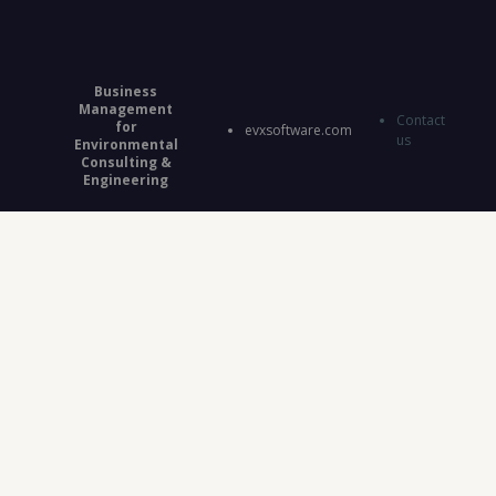
Business
Management
Contact
for
evxsoftware.com
us
Environmental
Consulting &
Engineering