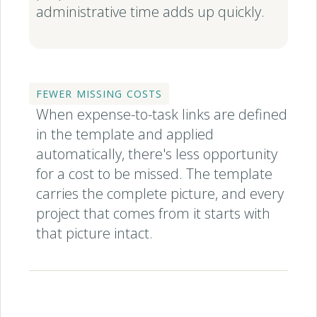
administrative time adds up quickly.
FEWER MISSING COSTS
When expense-to-task links are defined
in the template and applied
automatically, there's less opportunity
for a cost to be missed. The template
carries the complete picture, and every
project that comes from it starts with
that picture intact.