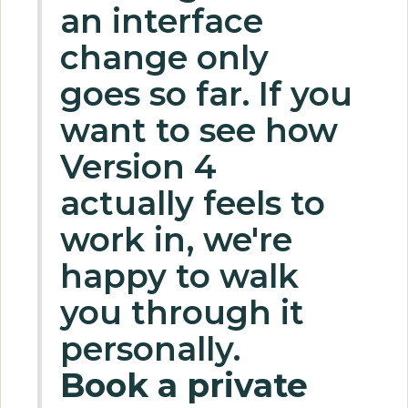
an interface
change only
goes so far. If you
want to see how
Version 4
actually feels to
work in, we're
happy to walk
you through it
personally.
Book a private