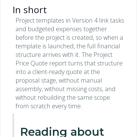
In short
Project templates in Version 4 link tasks
and budgeted expenses together
before the project is created, so when a
template is launched, the full financial
structure arrives with it. The Project
Price Quote report turns that structure
into a client-ready quote at the
proposal stage, without manual
assembly, without missing costs, and
without rebuilding the same scope
from scratch every time.
Reading about