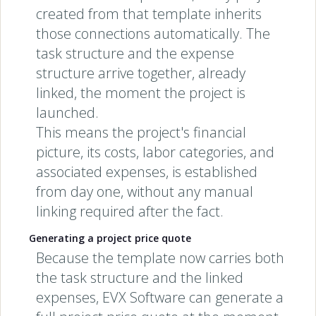
created from that template inherits
those connections automatically. The
task structure and the expense
structure arrive together, already
linked, the moment the project is
launched.
This means the project's financial
picture, its costs, labor categories, and
associated expenses, is established
from day one, without any manual
linking required after the fact.
Generating a project price quote
Because the template now carries both
the task structure and the linked
expenses, EVX Software can generate a