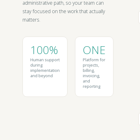
administrative path, so your team can
stay focused on the work that actually
matters.
100%
ONE
Human support
Platform for
during
projects,
implementation
billing,
and beyond
invoicing,
and
reporting