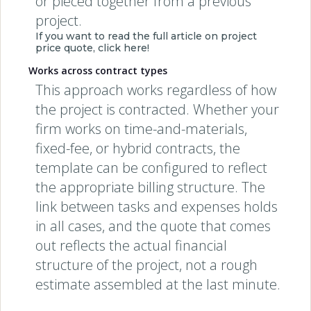
or pieced together from a previous
project.
If you want to read the full article on project
price quote, click here!
Works across contract types
This approach works regardless of how
the project is contracted. Whether your
firm works on time-and-materials,
fixed-fee, or hybrid contracts, the
template can be configured to reflect
the appropriate billing structure. The
link between tasks and expenses holds
in all cases, and the quote that comes
out reflects the actual financial
structure of the project, not a rough
estimate assembled at the last minute.