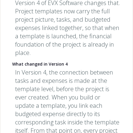
Version 4 of EVX Software changes that.
Project templates now carry the full
project picture, tasks, and budgeted
expenses linked together, so that when
a template is launched, the financial
foundation of the project is already in
place.
What changed in Version 4
In Version 4, the connection between
tasks and expenses is made at the
template level, before the project is
ever created. When you build or
update a template, you link each
budgeted expense directly to its
corresponding task inside the template
itself. From that point on, every project