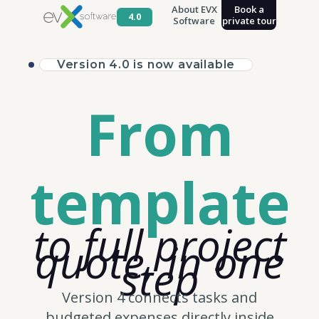
About EVX
Book a
4.0
Software
private tour
Version 4.0 is now available
From
template
to full project
quote, in one
step
Version 4 connects tasks and
budgeted expenses directly inside