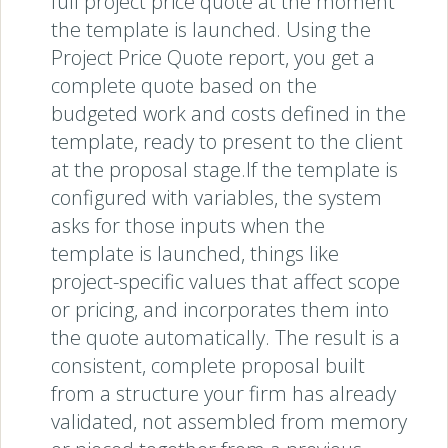
full project price quote at the moment
the template is launched. Using the
Project Price Quote report, you get a
complete quote based on the
budgeted work and costs defined in the
template, ready to present to the client
at the proposal stage.If the template is
configured with variables, the system
asks for those inputs when the
template is launched, things like
project-specific values that affect scope
or pricing, and incorporates them into
the quote automatically. The result is a
consistent, complete proposal built
from a structure your firm has already
validated, not assembled from memory