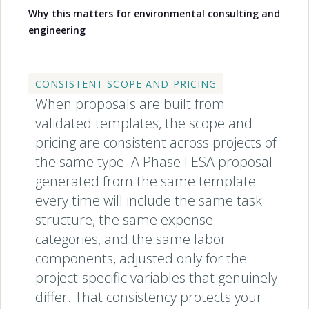
Why this matters for environmental consulting and
engineering
CONSISTENT SCOPE AND PRICING
When proposals are built from
validated templates, the scope and
pricing are consistent across projects of
the same type. A Phase I ESA proposal
generated from the same template
every time will include the same task
structure, the same expense
categories, and the same labor
components, adjusted only for the
project-specific variables that genuinely
differ. That consistency protects your