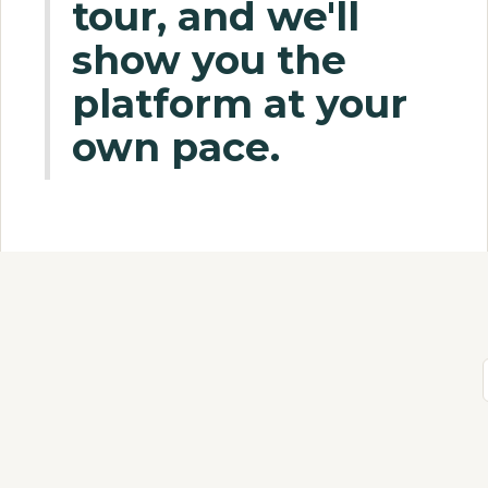
tour, and we'll
show you the
platform at your
own pace.