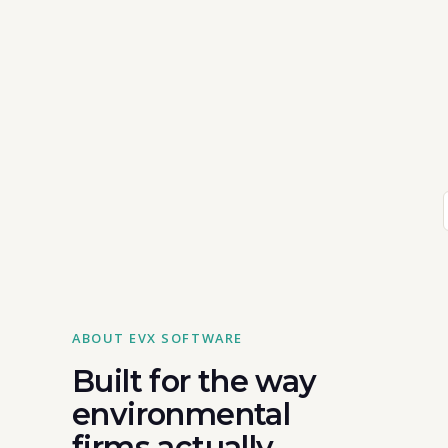
ABOUT EVX SOFTWARE
Built for the way
environmental
firms actually