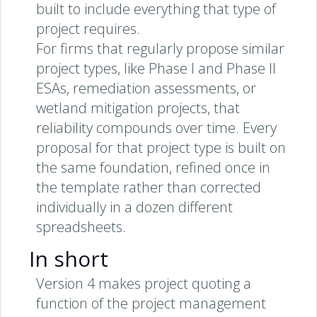
built to include everything that type of
project requires.
For firms that regularly propose similar
project types, like Phase I and Phase II
ESAs, remediation assessments, or
wetland mitigation projects, that
reliability compounds over time. Every
proposal for that project type is built on
the same foundation, refined once in
the template rather than corrected
individually in a dozen different
spreadsheets.
In short
Version 4 makes project quoting a
function of the project management