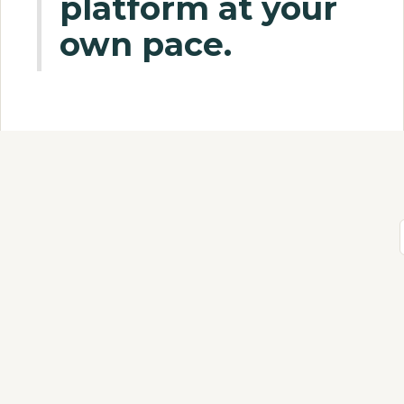
platform at your
own pace.