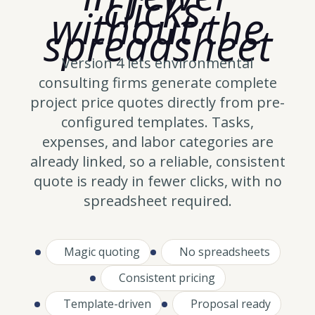
clicks,
without the
spreadsheet
Version 4 lets environmental
consulting firms generate complete
project price quotes directly from pre-
configured templates. Tasks,
expenses, and labor categories are
already linked, so a reliable, consistent
quote is ready in fewer clicks, with no
spreadsheet required.
Magic quoting
No spreadsheets
Consistent pricing
Template-driven
Proposal ready