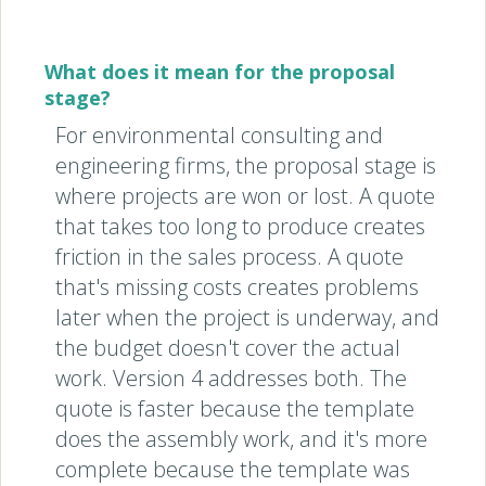
What does it mean for the proposal
stage?
For environmental consulting and
engineering firms, the proposal stage is
where projects are won or lost. A quote
that takes too long to produce creates
friction in the sales process. A quote
that's missing costs creates problems
later when the project is underway, and
the budget doesn't cover the actual
work. Version 4 addresses both. The
quote is faster because the template
does the assembly work, and it's more
complete because the template was