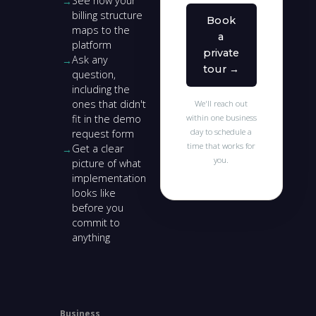
See how your
billing structure
Book
maps to the
a
platform
private
Ask any
tour →
question,
including the
ones that didn't
We'll reach out
fit in the demo
within one business
day to schedule a
request form
time that works for
Get a clear
you.
picture of what
implementation
looks like
before you
commit to
anything
Business