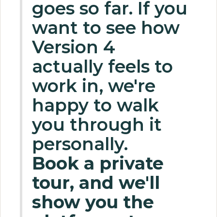
goes so far. If you
want to see how
Version 4
actually feels to
work in, we're
happy to walk
you through it
personally.
Book a private
tour, and we'll
show you the