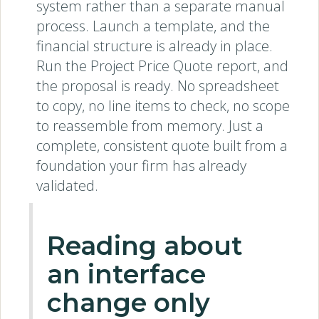
system rather than a separate manual
process. Launch a template, and the
financial structure is already in place.
Run the Project Price Quote report, and
the proposal is ready. No spreadsheet
to copy, no line items to check, no scope
to reassemble from memory. Just a
complete, consistent quote built from a
foundation your firm has already
validated.
Reading about
an interface
change only