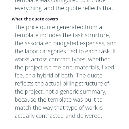
everything, and the quote reflects that.
What the quote covers
The price quote generated from a
template includes the task structure,
the associated budgeted expenses, and
the labor categories tied to each task. It
works across contract types, whether
the project is time-and-materials, fixed-
fee, or a hybrid of both. The quote
reflects the actual billing structure of
the project, not a generic summary,
because the template was built to
match the way that type of work is
actually contracted and delivered.