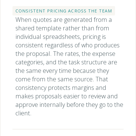
CONSISTENT PRICING ACROSS THE TEAM
When quotes are generated from a
shared template rather than from
individual spreadsheets, pricing is
consistent regardless of who produces
the proposal. The rates, the expense
categories, and the task structure are
the same every time because they
come from the same source. That
consistency protects margins and
makes proposals easier to review and
approve internally before they go to the
client.