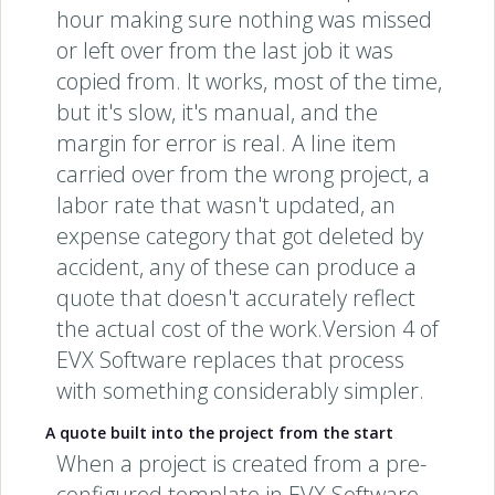
hour making sure nothing was missed
or left over from the last job it was
copied from. It works, most of the time,
but it's slow, it's manual, and the
margin for error is real. A line item
carried over from the wrong project, a
labor rate that wasn't updated, an
expense category that got deleted by
accident, any of these can produce a
quote that doesn't accurately reflect
the actual cost of the work.Version 4 of
EVX Software replaces that process
with something considerably simpler.
A quote built into the project from the start
When a project is created from a pre-
configured template in EVX Software,