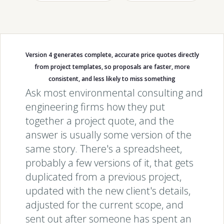
Version 4 generates complete, accurate price quotes directly
from project templates, so proposals are faster, more
consistent, and less likely to miss something
Ask most environmental consulting and
engineering firms how they put
together a project quote, and the
answer is usually some version of the
same story. There's a spreadsheet,
probably a few versions of it, that gets
duplicated from a previous project,
updated with the new client's details,
adjusted for the current scope, and
sent out after someone has spent an