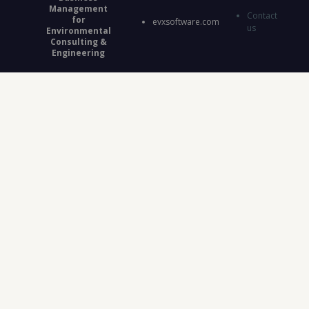
Management
Contact
for
evxsoftware.com
us
Environmental
Consulting &
Engineering