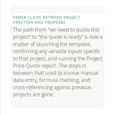
FEWER CLICKS BETWEEN PROJECT
CREATION AND PROPOSAL
The path from "we need to quote this
project" to "the quote is ready" is now a
matter of launching the template,
confirming any variable inputs specific
to that project, and running the Project
Price Quote report. The steps in
between that used to involve manual
data entry, formula checking, and
cross-referencing against previous
projects are gone.