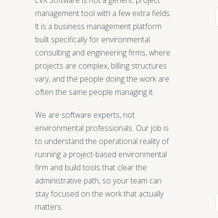
management tool with a few extra fields.
It is a business management platform
built specifically for environmental
consulting and engineering firms, where
projects are complex, billing structures
vary, and the people doing the work are
often the same people managing it.
We are software experts, not
environmental professionals. Our job is
to understand the operational reality of
running a project-based environmental
firm and build tools that clear the
administrative path, so your team can
stay focused on the work that actually
matters.