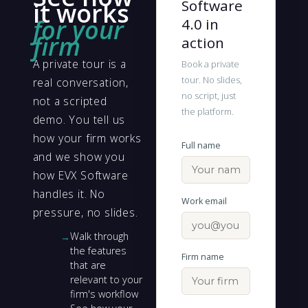
Software
it works
for your
4.0 in
firm
action
A private tour is a
Book a private
tour. No slides,
real conversation,
no script, just
not a scripted
the platform.
demo. You tell us
how your firm works
Full name
and we show you
how EVX Software
handles it. No
Work email
pressure, no slides.
Walk through
the features
Firm name
that are
relevant to your
firm's workflow