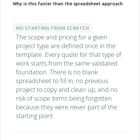
Why is this faster than the spreadsheet approach
NO STARTING FROM SCRATCH
The scope and pricing for a given
project type are defined once in the
template. Every quote for that type of
work starts from the same validated
foundation. There is no blank
spreadsheet to fill in, no previous
project to copy and clean up, and no
risk of scope items being forgotten
because they were never part of the
starting point.