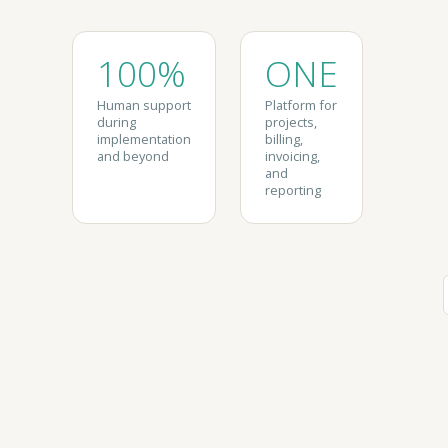
100%
ONE
Human support
Platform for
during
projects,
implementation
billing,
and beyond
invoicing,
and
reporting