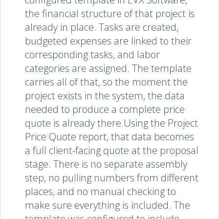
the financial structure of that project is
already in place. Tasks are created,
budgeted expenses are linked to their
corresponding tasks, and labor
categories are assigned. The template
carries all of that, so the moment the
project exists in the system, the data
needed to produce a complete price
quote is already there.Using the Project
Price Quote report, that data becomes
a full client-facing quote at the proposal
stage. There is no separate assembly
step, no pulling numbers from different
places, and no manual checking to
make sure everything is included. The
template was configured to include