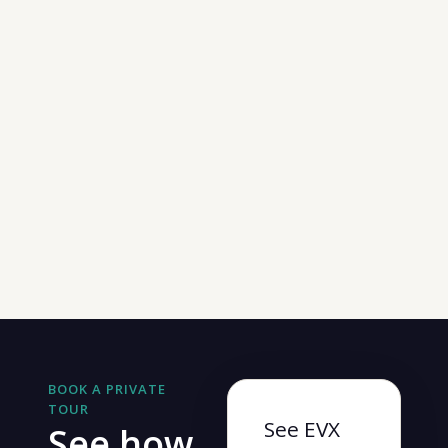
BOOK A PRIVATE
TOUR
See EVX
See how