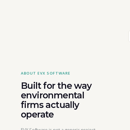
ABOUT EVX SOFTWARE
Built for the way
environmental
firms actually
operate
EVX Software is not a generic project